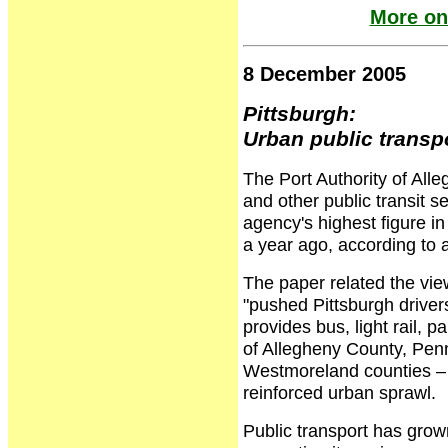
More on
8 December 2005
Pittsburgh:
Urban public transpo
The Port Authority of Alle
and other public transit 
agency's highest figure i
a year ago, according to a
The paper related the vie
"pushed Pittsburgh drivers
provides bus, light rail, 
of Allegheny County, Pen
Westmoreland counties – 
reinforced urban sprawl.
Public transport has grow