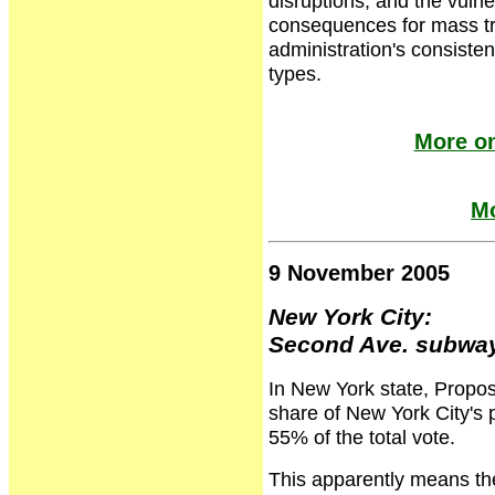
disruptions, and the vulne
consequences for mass tra
administration's consistent
types.
More on
Mo
9 November 2005
New York City:
Second Ave. subway
In New York state, Proposi
share of New York City'
55% of the total vote.
This apparently means th