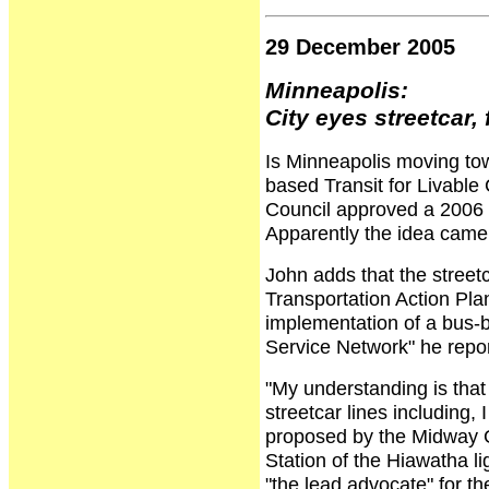
29 December 2005
Minneapolis:
City eyes streetcar,
Is Minneapolis moving tow
based Transit for Livable
Council approved a 2006 b
Apparently the idea came 
John adds that the street
Transportation Action Plan
implementation of a bus-b
Service Network" he repor
"My understanding is that 
streetcar lines including
proposed by the Midway G
Station of the Hiawatha li
"the lead advocate" for th