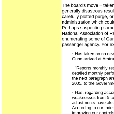
The board's move – taken 
generally disastrous resul
carefully plotted purge, o
administration which coul
Perhaps suspecting someth
National Association of 
enumerating some of Gunn'
passenger agency. For e
· Has taken on no new
Gunn arrived at Amtrak
· "Reports monthly re
detailed monthly perfo
the next paragraph ar
2005, to the Governme
· Has, regarding acco
weaknesses from 5 to 0
adjustments have also
According to our inde
improving our control