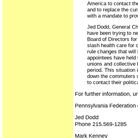
America to contact th
and to replace the cu
with a mandate to prov
Jed Dodd, General Ch
have been trying to n
Board of Directors for
slash health care for 
rule changes that will
appointees have held 
unions and collective 
period. This situation
down the commuters w
to contact their politi
For further information, 
Pennsylvania Federation 
Jed Dodd
Phone 215.569-1285
Mark Kenney