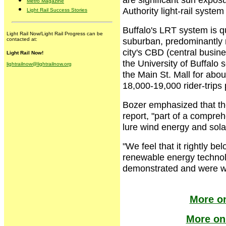
Metro Magazine
Authority light-rail system
Light Rail Success Stories
Buffalo's LRT system is qu
Light Rail Now/Light Rail Progress can be
suburban, predominantly re
contacted at:
city's CBD (central busine
Light Rail Now!
the University of Buffalo
lightrailnow@lightrailnow.org
the Main St. Mall for abo
18,000-19,000 rider-trips
Bozer emphasized that the
report, "part of a compre
lure wind energy and sol
"We feel that it rightly be
renewable energy technolo
demonstrated and were wa
More on
More on 