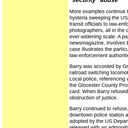
"security" abuse
More examples continue to
hysteria sweeping the USA
transit officials to law-e
photographers, all in the 
ever-widening scale. A pa
newsmagazine, involves B
case illustrates the parti
law-enforcement authoritie
Barry was accosted by Gr
railroad switching locomot
Local police, referencing 
the Glocester County Prose
card. When Barry refused,
obstruction of justice.
Barry continued to refuse,
downtown police station 
adopted by the US Depart
released with an admonit