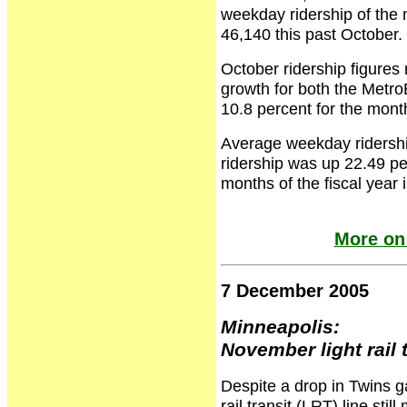
weekday ridership of the 
46,140 this past October.
October ridership figures
growth for both the Metr
10.8 percent for the mont
Average weekday ridership
ridership was up 22.49 per
months of the fiscal year 
More on
7 December 2005
Minneapolis:
November light rail 
Despite a drop in Twins g
rail transit (LRT) line s