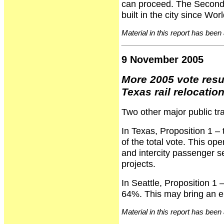
can proceed. The Second 
built in the city since Wo
Material in this report has been
9 November 2005
More 2005 vote resu
Texas rail relocati
Two other major public tra
In Texas, Proposition 1 – 
of the total vote. This ope
and intercity passenger se
projects.
In Seattle, Proposition 1 
64%. This may bring an end
Material in this report has been