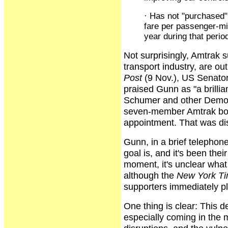
· Has not "purchased" 
fare per passenger-mi
year during that perio
Not surprisingly, Amtrak 
transport industry, are o
Post
(9 Nov.), US Senato
praised Gunn as "a brilli
Schumer and other Democ
seven-member Amtrak boa
appointment. That was di
Gunn, in a brief telephon
goal is, and it's been thei
moment, it's unclear what 
although the
New York T
supporters immediately pl
One thing is clear: This d
especially coming in the