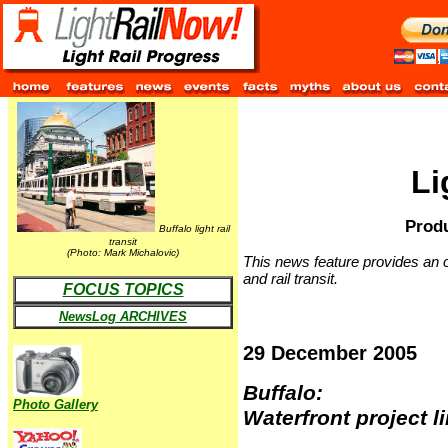
Li
Produ
Buffalo light rail
transit
(Photo: Mark Michalovic)
This news feature provides an o
and rail transit.
FOCUS TOPICS
NewsLog ARCHIVES
29 December 2005
Buffalo:
Photo Gallery
Waterfront project li