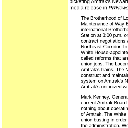
picketing Amtrak's Newark
media release in
PRNews
The Brotherhood of L
Maintenance of Way Em
international Brother
Station at 3:00 p.m. 
contract negotiations 
Northeast Corridor. In
White House-appointed
called reforms that a
union jobs. The Loco
Amtrak's trains. The
construct and maintain
system on Amtrak's No
Amtrak's unionized wo
Mark Kenney, General
current Amtrak Board 
nothing about operatin
of Amtrak. The White 
union busting in order 
the administration. We