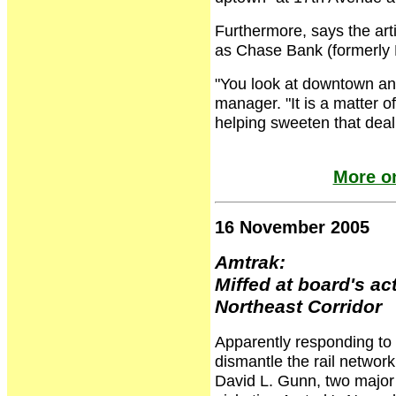
Furthermore, says the art
as Chase Bank (formerly 
"You look at downtown and
manager. "It is a matter of
helping sweeten that deal
More o
16 November 2005
Amtrak:
Miffed at board's ac
Northeast Corridor
Apparently responding to 
dismantle the rail netwo
David L. Gunn, two major 