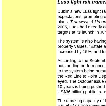
Luas light rail tra
Dublin's new Luas light r
expectations, prompting o
plans.
Tramways & Urban 
2005, Luas had already car
targets at its launch in J
The system is also havin
property values. "Estate a
increased by 15%, and trad
According to the Septemb
outstanding performance, 
to the system being purs
the Red Line to Point Depo
eyed. The October issue 
10 years is being pushed a
US$36 billion) public tran
The amazing capacity of 
a total of 91,398 passenge