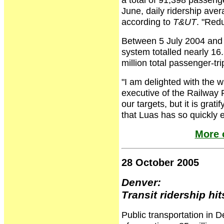
June, daily ridership ave
according to
T&UT
. "Redu
Between 5 July 2004 and 2
system totalled nearly 16.
million total passenger-tri
"I am delighted with the w
executive of the Railway
our targets, but it is gra
that Luas has so quickly e
More 
28 October 2005
Denver:
Transit ridership hit
Public transportation in D