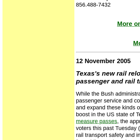
856.488-7432
More on
Mo
12 November 2005
Texas's new rail rel
passenger and rail t
While the Bush administrat
passenger service and cons
and expand these kinds of
boost in the US state of 
measure passes
, the ap
voters this past Tuesday 
rail transport safety and 