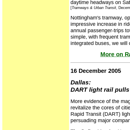
daytime headways on Sat
[
Tramways & Urban Transit
, Decem
Nottingham's tramway, op
impressive increase in ri
annual passenger-trips tota
simple, with frequent tra
integrated buses, we wil
More on Ra
16 December 2005
Dallas:
DART light rail pull
More evidence of the magne
revitalize the cores of cit
Rapid Transit (DART) light 
persuading major compani