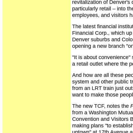
revitalization of Denver'
particularly retail – into
employees, and visitors ha
The latest financial instit
Financial Corp., which up t
Denver suburbs and Colora
opening a new branch "on 
"It is about convenience"
a retail outlet where the p
And how are all these peop
system and other public t
from an LRT train just o
want to make those peopl
The new TCF, notes the
P
from a Washington Mutual
Convention and Visitors B
making plans "to establish
uptown" at 17th Avenue a