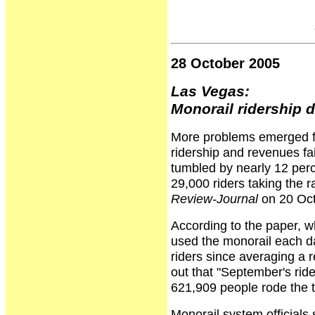
28 October 2005
Las Vegas:
Monorail ridership 
More problems emerged fo
ridership and revenues fa
tumbled by nearly 12 perce
29,000 riders taking the 
Review-Journal
on 20 Oct
According to the paper, w
used the monorail each d
riders since averaging a r
out that "September's ride
621,909 people rode the t
Monorail system officials s