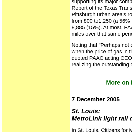
supporting its major comp
Report of the Texas Trans
Pittsburgh urban area's 
from 800 to1,250 (a 56% i
8,885 (15%). At most, PA
miles over that same peri
Noting that "Perhaps not 
when the price of gas in 
quoted PAAC acting CEO 
realizing the outstanding c
More on 
7 December 2005
St. Louis:
MetroLink light rail
In St. Louis, Citizens for