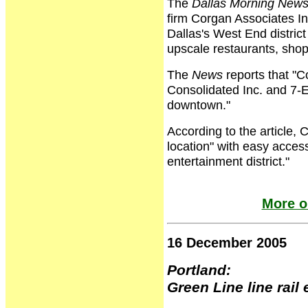
The
Dallas Morning New
firm Corgan Associates In
Dallas's West End distric
upscale restaurants, sho
The
News
reports that "C
Consolidated Inc. and 7-E
downtown."
According to the article,
location" with easy access
entertainment district."
More o
16 December 2005
Portland:
Green Line line rai