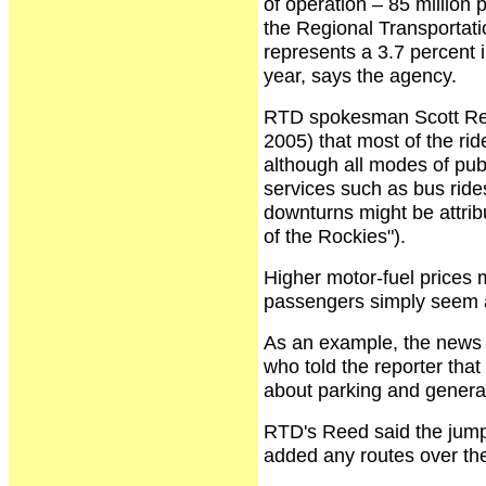
of operation – 85 millio
the Regional Transportat
represents a 3.7 percent 
year, says the agency.
RTD spokesman Scott Reed
2005) that most of the ri
although all modes of publ
services such as bus rid
downturns might be attrib
of the Rockies").
Higher motor-fuel prices
passengers simply seem at
As an example, the news r
who told the reporter that 
about parking and generall
RTD's Reed said the jump
added any routes over the