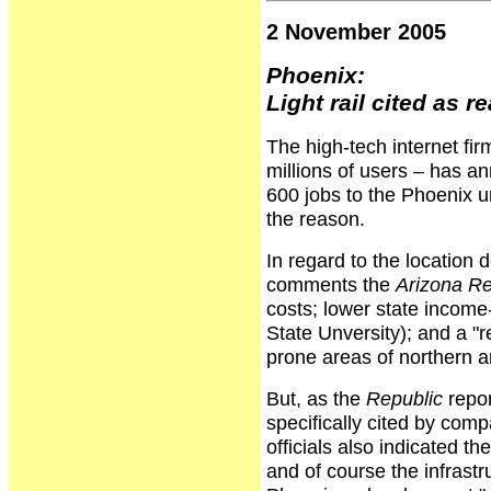
2 November 2005
Phoenix:
Light rail cited as r
The high-tech internet fir
millions of users – has a
600 jobs to the Phoenix urb
the reason.
In regard to the location 
comments the
Arizona Re
costs; lower state income-
State Unversity); and a "r
prone areas of northern a
But, as the
Republic
repor
specifically cited by com
officials also indicated t
and of course the infrast