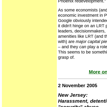
Phoenix redevelopment."
As some economists (and 
economic investment in Ph
Google obviously intende
it didn't hinge on an LRT 
leaders, decisionmakers, 
amenities like LRT (and th
with) are
major capital pi
– and they
can
play a rol
This seems to be somethin
grasp of.
More on
2 November 2005
New Jersey:
Harassment, detenti