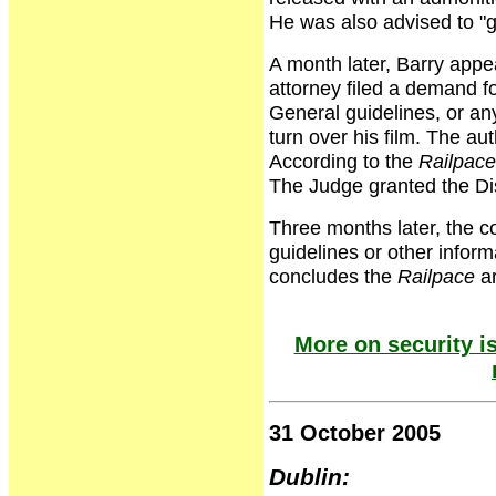
He was also advised to "
A month later, Barry appea
attorney filed a demand fo
General guidelines, or an
turn over his film. The au
According to the
Railpace
The Judge granted the Di
Three months later, the c
guidelines or other inform
concludes the
Railpace
ar
More on security is
31 October 2005
Dublin: