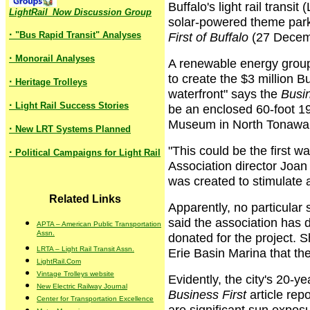
Buffalo's light rail transi
LightRail_Now Discussion Group
solar-powered theme park 
·
"Bus Rapid Transit" Analyses
First of Buffalo
(27 Decem
·
Monorail Analyses
A renewable energy group
to create the $3 million 
·
Heritage Trolleys
waterfront" says the
Busin
·
Light Rail Success Stories
be an enclosed 60-foot 1
Museum in North Tonawand
·
New LRT Systems Planned
"This could be the first w
·
Political Campaigns for Light Rail
Association director Joa
was created to stimulate 
Related Links
Apparently, no particular 
said the association has di
APTA – American Public Transportation
Assn.
donated for the project. 
LRTA – Light Rail Transit Assn.
Erie Basin Marina that the
LightRail.Com
Vintage Trolleys website
Evidently, the city's 20-ye
New Electric Railway Journal
Business First
article rep
Center for Transportation Excellence
are significant sun exposu