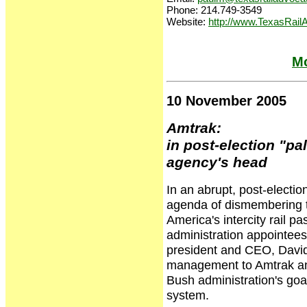
Phone: 214.749-3549
Website:
http://www.TexasRail
Mo
10 November 2005
Amtrak:
in post-election "pa
agency's head
In an abrupt, post-electio
agenda of dismembering t
America's intercity rail p
administration appointee
president and CEO, David
management to Amtrak and
Bush administration's goal
system.