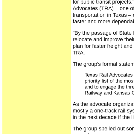
for public transit project
Advocates (TRA) – one of
transportation in Texas – 
faster and more dependabl
"By the passage of State 
relocate and improve their
plan for faster freight an
TRA.
The group's formal state
Texas Rail Advocates 
priority list of the mo
and to engage the thre
Railway and Kansas Ci
As the advocate organizat
mostly a one-track rail s
in the next decade if the 
The group spelled out som