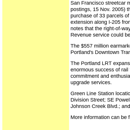
San Francisco streetcar mo
postings, 15 Nov. 2005) t
purchase of 33 parcels of 
extension along I-205 fr
notes that the right-of-wa
Revenue service could be
The $557 million earmarked
Portland's Downtown Tran
The Portland LRT expansio
enormous success of rail 
commitment and enthusias
upgrade services.
Green Line Station locati
Division Street; SE Powel
Johnson Creek Blvd.; an
More information can be f