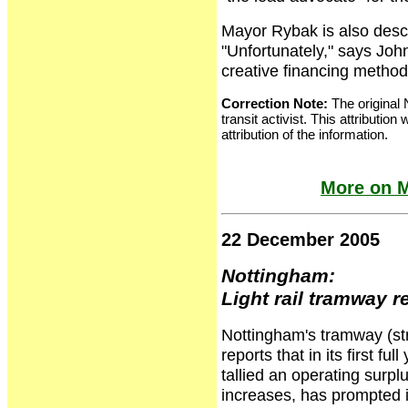
Mayor Rybak is also descri
"Unfortunately," says Jo
creative financing methods
Correction Note:
The original 
transit activist. This attributio
attribution of the information.
More on M
22 December 2005
Nottingham:
Light rail tramway 
Nottingham's tramway (stre
reports that in its first f
tallied an operating surp
increases, has prompted 