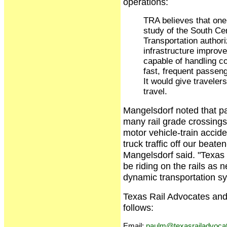
operations:
TRA believes that one 
study of the South Ce
Transportation authori
infrastructure improv
capable of handling co
fast, frequent passen
It would give traveler
travel.
Mangelsdorf noted that p
many rail grade crossings
motor vehicle-train accide
truck traffic off our beat
Mangelsdorf said. "Texas 
be riding on the rails as 
dynamic transportation s
Texas Rail Advocates and
follows:
Email:
paulm@texasrailadvocat