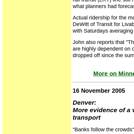
what planners had forecas
Actual ridership for the 
DeWitt of Transit for Liv
with Saturdays averaging
John also reports that "T
are highly dependent on 
dropped off since the su
More on Minne
16 November 2005
Denver:
More evidence of a 
transport
"Banks follow the crowds