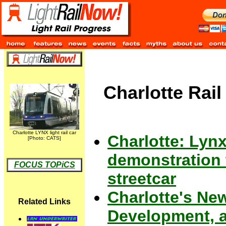
Charlotte Rail
Charlotte LYNX light rail car
Charlotte: Lynx
[Photo: CATS]
demonstration 
FOCUS TOPiCS
streetcar
Charlotte's New
Related Links
Development, a