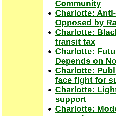
Community
Charlotte: Ant
Opposed by Ra
Charlotte: Blac
transit tax
Charlotte: Futu
Depends on No
Charlotte: Pub
face fight for s
Charlotte: Light
support
Charlotte: Mode