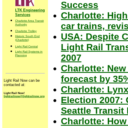
Success
LTK Engineering
Charlotte: High
Services
Charlotte Area Transit
car trains, revi
Authority
Charlotte Trolley
USA: Despite C
Historic South End
(Charlotte)
Light Rail Tra
Light Rail Central
Light Rail Systems in
2007
Planning
Charlotte: New 
forecast by 35
Light Rail Now can be
contacted at:
Charlotte: Lynx
Light Rail Now!
lightrailnow@lightrailnow.org
Election 2007: 
Seattle Transi
Charlotte: How 