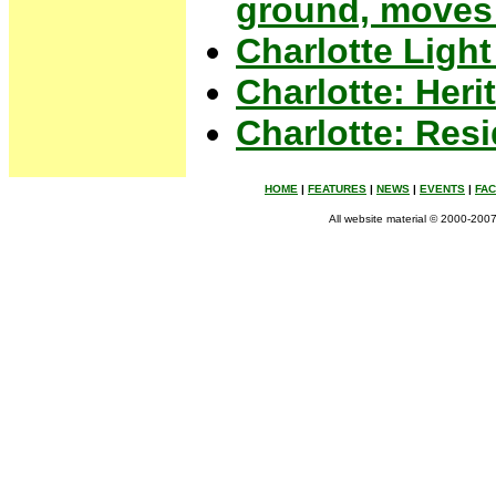
ground, moves 
Charlotte Light
Charlotte: Her
Charlotte: Res
HOME
|
FEATURES
|
NEWS
|
EVENTS
|
FA
All website material © 2000-2007