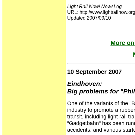
Light Rail Now! NewsLog
URL: http://www.lightrailnow
Updated 2007/09/10
More on
10 September 2007
Eindhoven:
Big problems for "Ph
One of the variants of the "
industry to promote a rubber-
transit, including light rail t
"Gadgetbahn" has been runni
accidents, and various star