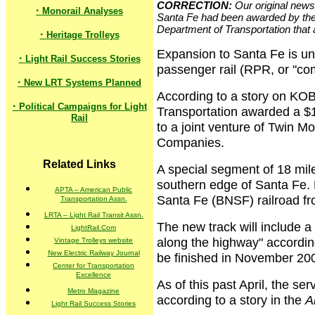
CORRECTION:
Our original news 
·
Monorail Analyses
Santa Fe had been awarded by the 
Department of Transportation that 
·
Heritage Trolleys
Expansion to Santa Fe is un
·
Light Rail Success Stories
passenger rail (RPR, or "com
·
New LRT Systems Planned
According to a story on KO
·
Political Campaigns for Light
Transportation awarded a $11
Rail
to a joint venture of Twin 
Companies.
Related Links
A special segment of 18 mile
southern edge of Santa Fe. 
APTA – American Public
Santa Fe (BNSF) railroad f
Transportation Assn.
LRTA – Light Rail Transit Assn.
The new track will include a 
LightRail.Com
along the highway" according
Vintage Trolleys website
New Electric Railway Journal
be finished in November 20
Center for Transportation
Excellence
As of this past April, the se
Metro Magazine
according to a story in the
A
Light Rail Success Stories