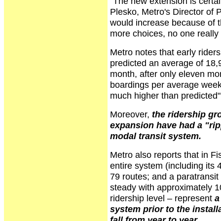
"The new extension is certai
Plesko, Metro's Director of
would increase because of th
more choices, no one really e
Metro notes that early rider
predicted an average of 18,9
month, after only eleven mo
boardings per average weekd
much higher than predicted"
Moreover,
the ridership gr
expansion have had a "ripp
modal transit system.
Metro also reports that in F
entire system (including its 
79 routes; and a paratransit
steady with approximately 
ridership level – represent
a
system prior to the instal
fall from year to year
.