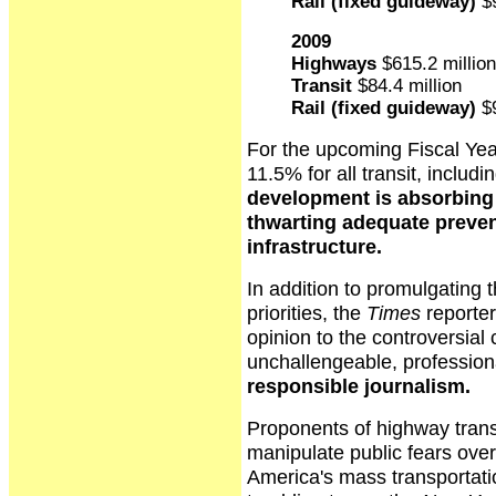
Rail (fixed guideway)
$9
2009
Highways
$615.2 million
Transit
$84.4 million
Rail (fixed guideway)
$9
For the upcoming Fiscal Yea
11.5% for all transit, includin
development is absorbing t
thwarting adequate preven
infrastructure.
In addition to promulgating t
priorities, the
Times
reporter
opinion to the controversial
unchallengeable, profession
responsible journalism.
Proponents of highway transp
manipulate public fears ove
America's mass transportation