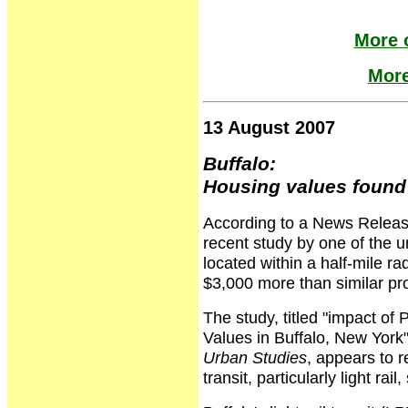
More o
More
13 August 2007
Buffalo:
Housing values found 
According to a News Release
recent study by one of the u
located within a half-mile rad
$3,000 more than similar prop
The study, titled "impact of 
Values in Buffalo, New York"
Urban Studies
, appears to re
transit, particularly light ra