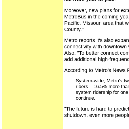
Moreover, new plans for ext
MetroBus in the coming year
Pacific, Missouri area that w
County."
Metro reports it's also expa
connectivity with downtown 
Also, "To better connect co
add additional high-frequenc
According to Metro's News 
System-wide, Metro's two
riders – 16.5% more than
system ridership for one
continue.
"The future is hard to predic
shutdown, even more people