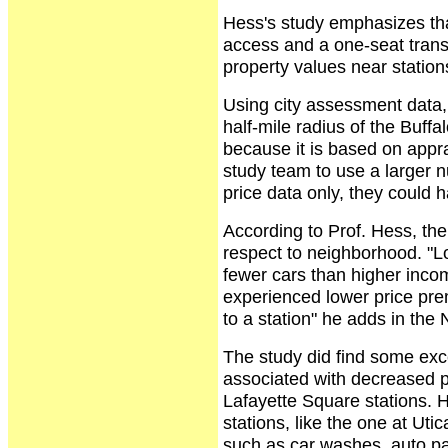
Hess's study emphasizes that
access and a one-seat transit
property values near station
Using city assessment data, 
half-mile radius of the Buffa
because it is based on appra
study team to use a larger 
price data only, they could 
According to Prof. Hess, the
respect to neighborhood. "L
fewer cars than higher inco
experienced lower price pre
to a station" he adds in th
The study did find some exc
associated with decreased p
Lafayette Square stations. 
stations, like the one at Ut
such as car washes, auto pa