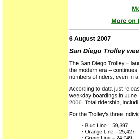
Mo
More on R
6 August 2007
San Diego Trolley wee
The San Diego Trolley – launc
the modern era – continues to
numbers of riders, even in a
According to data just rele
weekday boardings in June 
2006. Total ridership, incl
For the Trolley's three indiv
· Blue Line – 59,397
· Orange Line – 25,427
· Green Line – 24,049