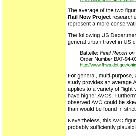
The average of the two figu
Rail Now Project
researche
represent a more conservat
The following US Department
general urban travel in US ci
Battelle:
Final Report o
Order Number BAT-94-01
http://www.fhwa.dot.gov/ohi
For general, multi-purpose, a
study provides an average AV
applies to a variety of "lig
have higher AVOs. Furthermo
observed AVO could be skewe
than would be found in stric
Nevertheless, this AVO figure
probably sufficiently plausi