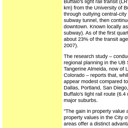
Buffalo's light rail transit 
km) from the University of 
through outlying central-city
subway tunnel, then continue
downtown. Known locally as 
subway). As of the first qua
about 23% of the transit age
2007).
The research study – conduc
regional planning in the UB 
Tangerine Almeida, now of L
Colorado – reports that, whi
appear modest compared to m
Dallas, Portland, San Diego, 
Buffalo's light rail route (6.
major suburbs.
"The gain in property value 
property values in the City 
areas offer a distinct adva