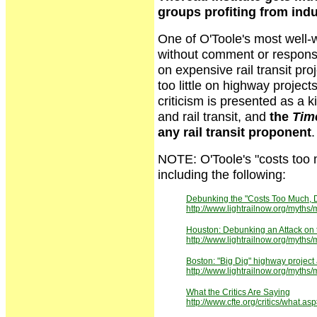
groups profiting from indu
One of O'Toole's most well-
without comment or respons
on expensive rail transit pro
too little on highway project
criticism is presented as a k
and rail transit, and
the
Tim
any rail transit proponent
.
NOTE: O'Toole's "costs too mu
including the following:
Debunking the "Costs Too Much, D
http://www.lightrailnow.org/myth
Houston: Debunking an Attack on 
http://www.lightrailnow.org/myth
Boston: "Big Dig" highway project 
http://www.lightrailnow.org/my
What the Critics Are Saying
http://www.cfte.org/critics/what.as