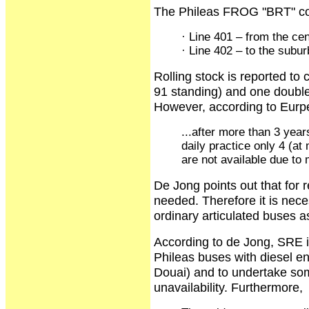
The Phileas FROG "BRT" cons
· Line 401 – from the cent
· Line 402 – to the subur
Rolling stock is reported to 
91 standing) and one double
However, according to Eurp
...after more than 3 yea
daily practice only 4 (a
are not available due to 
De Jong points out that for r
needed. Therefore it is nece
ordinary articulated buses as
According to de Jong, SRE i
Phileas buses with diesel en
Douai) and to undertake som
unavailability. Furthermore,