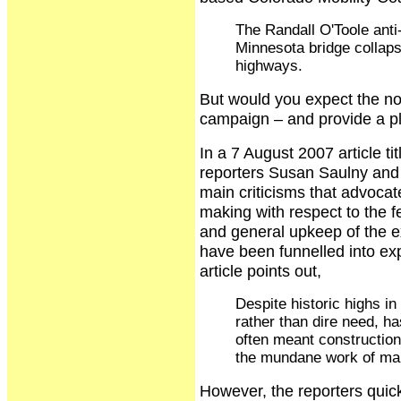
The Randall O'Toole anti-
Minnesota bridge collaps
highways.
But would you expect the no
campaign – and provide a pl
In a 7 August 2007 article t
reporters Susan Saulny and 
main criticisms that advocat
making with respect to the 
and general upkeep of the 
have been funnelled into ex
article points out,
Despite historic highs in
rather than dire need, h
often meant construction 
the mundane work of mai
However, the reporters quick