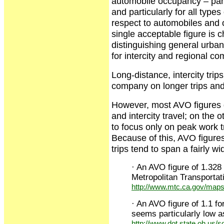
automobile occupancy – parti
and particularly for all types
respect to automobiles and o
single acceptable figure is 
distinguishing general urban
for intercity and regional co
Long-distance, intercity tri
company on longer trips and 
However, most AVO figures g
and intercity travel; on the
to focus only on peak work tr
Because of this, AVO figures
trips tend to span a fairly 
· An AVO figure of 1.328
Metropolitan Transporta
http://www.mtc.ca.gov/maps
· An AVO figure of 1.1 f
seems particularly low as 
http://www.dot.state.oh.us/