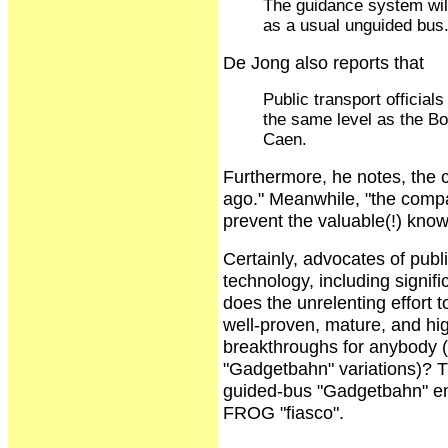
The guidance system will 
as a usual unguided bus
De Jong also reports that
Public transport official
the same level as the Bo
Caen.
Furthermore, he notes, the
ago." Meanwhile, "the compan
prevent the valuable(!) kno
Certainly, advocates of publi
technology, including signi
does the unrelenting effort t
well-proven, mature, and hi
breakthroughs for anybody (
"Gadgetbahn" variations)? T
guided-bus "Gadgetbahn" em
FROG "fiasco".