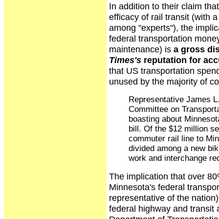
In addition to their claim th
efficacy of rail transit (wit
among "experts"), the impli
federal transportation money
maintenance) is
a gross dis
Times's
reputation for ac
that US transportation spen
unused by the majority of co
Representative James L.
Committee on Transportat
boasting about Minnesota
bill. Of the $12 million s
commuter rail line to Min
divided among a new bike
work and interchange rec
The implication that over 80%
Minnesota's federal transport
representative of the nation)
federal highway and transi