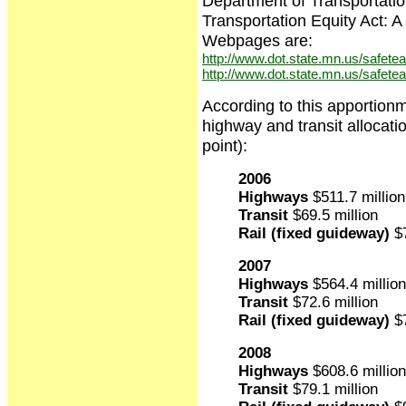
Department of Transportatio
Transportation Equity Act:
Webpages are:
http://www.dot.state.mn.us/safetea-
http://www.dot.state.mn.us/safetea
According to this apportion
highway and transit allocati
point):
2006
Highways
$511.7 million
Transit
$69.5 million
Rail (fixed guideway)
$7
2007
Highways
$564.4 million
Transit
$72.6 million
Rail (fixed guideway)
$7
2008
Highways
$608.6 million
Transit
$79.1 million