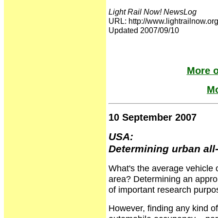
Light Rail Now! NewsLog
URL: http://www.lightrailnow
Updated 2007/09/10
More o
Mo
10 September 2007
USA:
Determining urban al
What's the average vehicle
area? Determining an approp
of important research purpos
However, finding any kind of