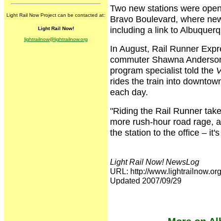
Two new stations were opened
Light Rail Now Project can be contacted at:
Bravo Boulevard, where new
including a link to Albuquer
Light Rail Now!
lightrailnow@lightrailnow.org
In August, Rail Runner Expre
commuter Shawna Anderson.
program specialist told the
V
rides the train into downto
each day.
"Riding the Rail Runner take
more rush-hour road rage, an
the station to the office – it
Light Rail Now! NewsLog
URL: http://www.lightrailnow
Updated 2007/09/29