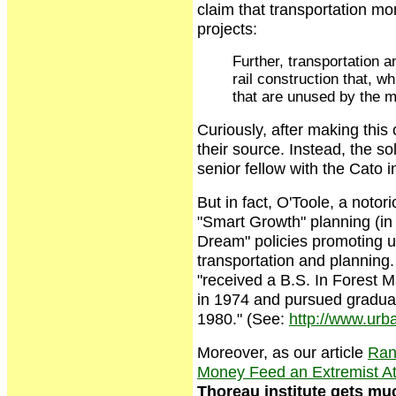
claim that transportation m
projects:
Further, transportation 
rail construction that, w
that are unused by the m
Curiously, after making this
their source. Instead, the so
senior fellow with the Cato in
But in fact, O'Toole, a notor
"Smart Growth" planning (in 
Dream" policies promoting ur
transportation and planning.
"received a B.S. In Forest 
in 1974 and pursued graduat
1980." (See:
http://www.urba
Moreover, as our article
Rand
Money Feed an Extremist At
Thoreau institute gets muc