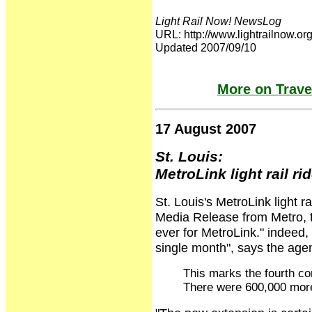
Light Rail Now! NewsLog
URL: http://www.lightrailnow
Updated 2007/09/10
More on Travel
17 August 2007
St. Louis:
MetroLink light rail ri
St. Louis's MetroLink light ra
Media Release from Metro, t
ever for MetroLink." indeed, 
single month", says the ag
This marks the fourth co
There were 600,000 more 