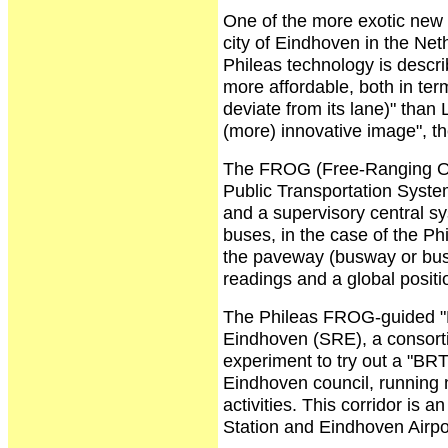
One of the more exotic new 
city of Eindhoven in the Ne
Phileas technology is descri
more affordable, both in term
deviate from its lane)" than 
(more) innovative image", th
The FROG (Free-Ranging On
Public Transportation Syste
and a supervisory central sy
buses, in the case of the P
the paveway (busway or bus 
readings and a global posit
The Phileas FROG-guided "
Eindhoven (SRE), a consortiu
experiment to try out a "BRT
Eindhoven council, running 
activities. This corridor i
Station and Eindhoven Airpo