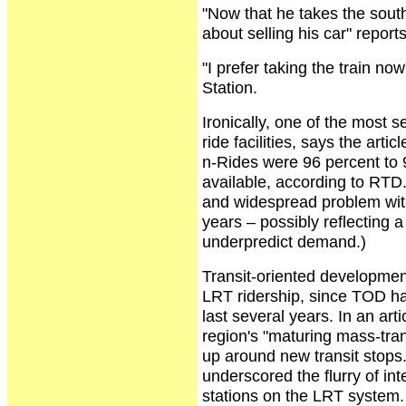
"Now that he takes the south
about selling his car" reports
"I prefer taking the train n
Station.
Ironically, one of the most 
ride facilities, says the art
n-Rides were 96 percent to 9
available, according to RTD
and widespread problem with
years – possibly reflecting 
underpredict demand.)
Transit-oriented development
LRT ridership, since TOD ha
last several years. In an art
region's "maturing mass-tra
up around new transit stops
underscored the flurry of i
stations on the LRT system.