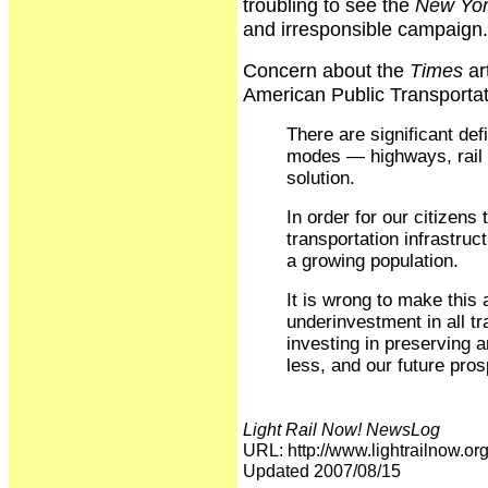
troubling to see the
New Yor
and irresponsible campaign.
Concern about the
Times
ar
American Public Transportati
There are significant defi
modes — highways, rail a
solution.
In order for our citizens
transportation infrastruc
a growing population.
It is wrong to make this 
underinvestment in all tr
investing in preserving
less, and our future pros
Light Rail Now! NewsLog
URL: http://www.lightrailnow
Updated 2007/08/15