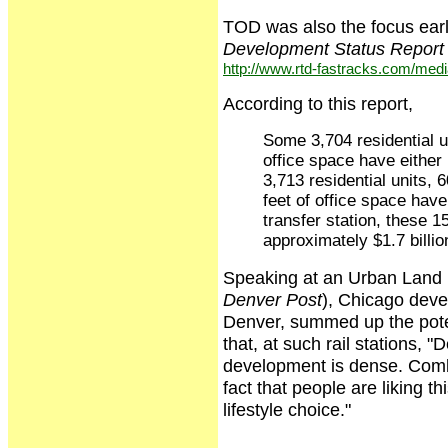
TOD was also the focus earl
Development Status Report
http://www.rtd-fastracks.com/me
According to this report,
Some 3,704 residential un
office space have either 
3,713 residential units, 
feet of office space hav
transfer station, these 
approximately $1.7 billio
Speaking at an Urban Land in
Denver Post
), Chicago deve
Denver, summed up the potent
that, at such rail stations, "
development is dense. Combin
fact that people are liking th
lifestyle choice."