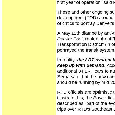
first year of operation" said
These and other ongoing suc
development (TOD) around ex
of critics to portray Denver's
A May 12th diatribe by anti-
Denver Post
, ranted about "
Transportation District" (in 
portrayed the transit system 
In reality,
the LRT system h
keep up with demand
. Acc
additional 34 LRT cars to 
Serna said that the new cars
should be running by mid-2
RTD officials are optimistic
illustrate this, the
Post
artic
described as "part of the ev
trips over RTD's Southeast