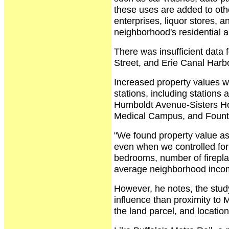
these uses are added to oth
enterprises, liquor stores, a
neighborhood's residential a
There was insufficient data 
Street, and Erie Canal Harbo
Increased property values w
stations, including stations
Humboldt Avenue-Sisters Hos
Medical Campus, and Fount
"We found property value as
even when we controlled for
bedrooms, number of firepla
average neighborhood incom
However, he notes, the study
influence than proximity to 
the land parcel, and location