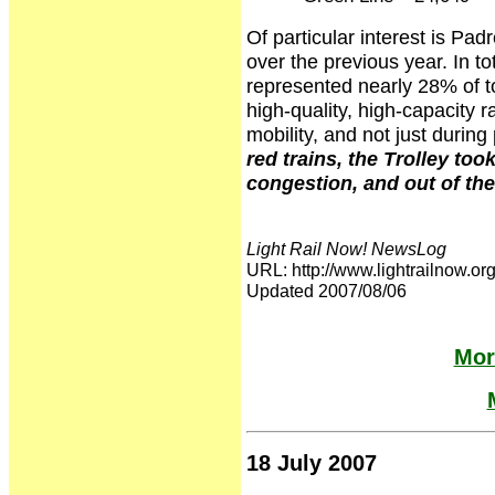
Of particular interest is P
over the previous year. In to
represented nearly 28% of t
high-quality, high-capacity ra
mobility, and not just duri
red trains, the Trolley to
congestion, and out of th
Light Rail Now! NewsLog
URL: http://www.lightrailnow
Updated 2007/08/06
Mor
18 July 2007