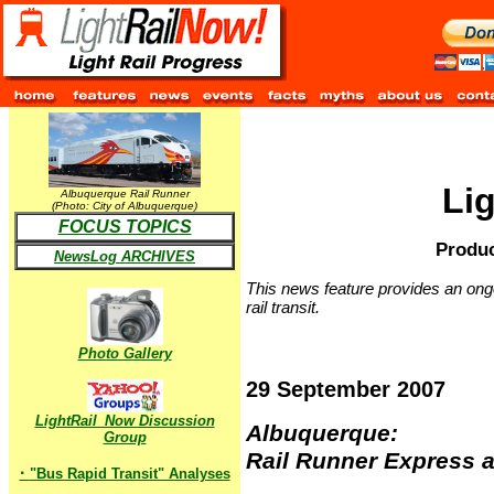
Li
Albuquerque Rail Runner
(Photo: City of Albuquerque)
FOCUS TOPICS
Produc
NewsLog ARCHIVES
This news feature provides an ongo
rail transit.
Photo Gallery
29 September 2007
LightRail_Now Discussion
Albuquerque:
Group
Rail Runner Express a
·
"Bus Rapid Transit" Analyses