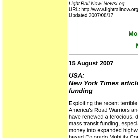
Light Rail Now! NewsLog
URL: http://www.lightrailnow
Updated 2007/08/17
Mor
15 August 2007
USA:
New York Times articl
funding
Exploiting the recent terrib
America's Road Warriors and 
have renewed a ferocious, de
mass transit funding, especial
money into expanded highway
based Colorado Mobility Coal