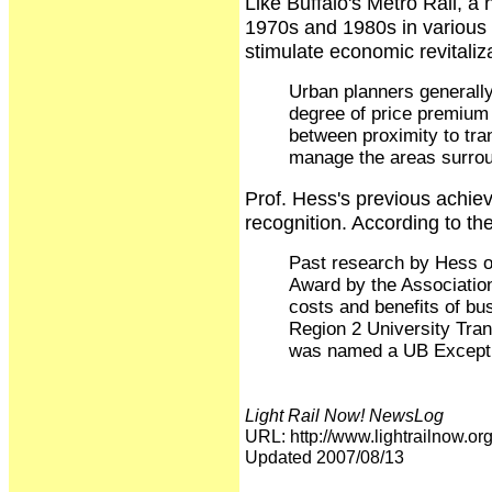
Like Buffalo's Metro Rail, a 
1970s and 1980s in various 
stimulate economic revitali
Urban planners generally 
degree of price premium 
between proximity to tran
manage the areas surroun
Prof. Hess's previous achiev
recognition. According to t
Past research by Hess o
Award by the Association
costs and benefits of bu
Region 2 University Tran
was named a UB Excepti
Light Rail Now! NewsLog
URL: http://www.lightrailnow
Updated 2007/08/13