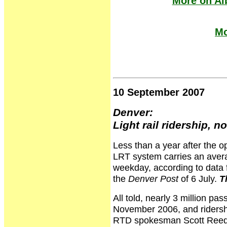
More on Al
Mo
10 September 2007
Denver:
Light rail ridership, 
Less than a year after the op
LRT system carries an avera
weekday, according to data 
the
Denver Post
of 6 July.
T
All told, nearly 3 million pa
November 2006, and ridershi
RTD spokesman Scott Reed. "