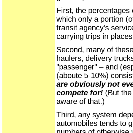
First, the percentages
which only a portion (of
transit agency's servic
carrying trips in places
Second, many of these
haulers, delivery truck
"passenger" – and (es
(aboute 5-10%) consis
are obviously not eve
compete for!
(But the
aware of that.)
Third, any system dep
automobiles tends to g
numbers of otherwise