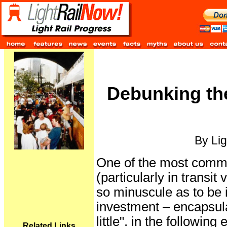
Debunking th
By Lig
One of the most commo
(particularly in transit
so minuscule as to be i
investment – encapsula
little". in the followin
Related Links