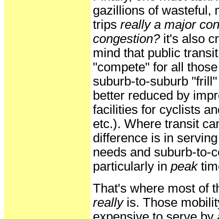
gazillions of wasteful,
trips
really a major con
congestion?
it's also cr
mind that public transit
"compete" for all thos
suburb-to-suburb "frill"
better reduced by imp
facilities for cyclists 
etc.). Where transit c
difference is in serving
needs and suburb-to-co
particularly in
peak
tim
That's where most of t
really
is. Those mobili
expensive to serve by