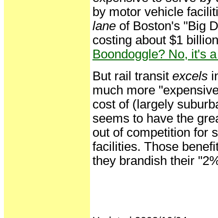
by motor vehicle facilit
lane
of Boston's "Big D
costing about $1 billio
Boondoggle? No, it'
But rail transit
excels
i
much more "expensive"
cost of (largely suburb
seems to have the great
out of competition for
facilities. Those benefi
they brandish their "2%