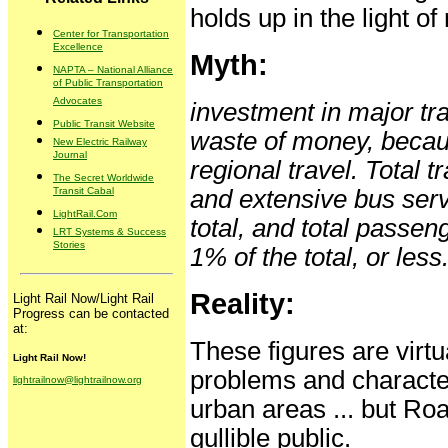
holds up in the light of 
Center for Transportation
Excellence
Myth:
NAPTA – National Alliance
of Public Transportation
Advocates
investment in major tran
Public Transit Website
waste of money, because
New Electric Railway
Journal
regional travel. Total t
The Secret Worldwide
Transit Cabal
and extensive bus servi
LightRail.Com
total, and total passen
LRT Systems & Success
Stories
1% of the total, or less
Reality:
Light Rail Now/Light Rail
Progress can be contacted
at:
These figures are virt
Light Rail Now!
problems and characteri
lightrailnow@lightrailnow.org
urban areas ... but Ro
gullible public.