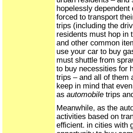
hopelessly dependent o
forced to transport th
trips (including the dri
residents must hop in t
and other common items
use your car to buy gas
must shuttle from spraw
to buy necessities for
trips – and all of them 
keep in mind that even 
as
automobile
trips an
Meanwhile, as the auto
activities based on tra
efficient. in cities wit