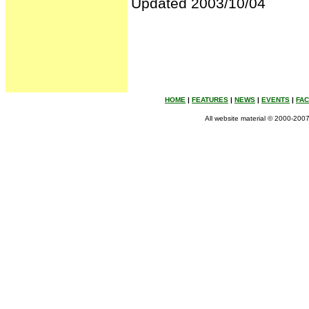
Updated 2003/10/04
HOME
|
FEATURES
|
NEWS
|
EVENTS
|
FA
All website material © 2000-2007