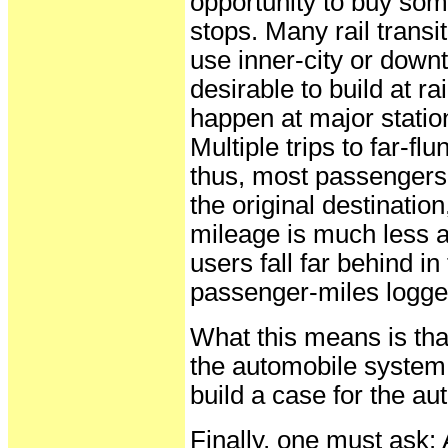
opportunity to buy some
stops. Many rail transi
use inner-city or dow
desirable to build at rai
happen at major statio
Multiple trips to far-
thus, most passengers n
the original destinatio
mileage is much less a
users fall far behind in
passenger-miles logge
What this means is tha
the automobile system 
build a case for the a
Finally, one must ask: 