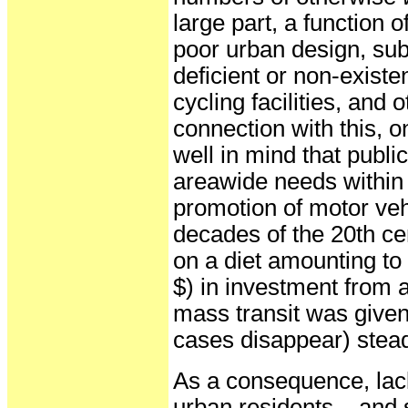
large part, a function o
poor urban design, su
deficient or non-existe
cycling facilities, and o
connection with this, 
well in mind that publi
areawide needs within 
promotion of motor veh
decades of the 20th c
on a diet amounting to
$) in investment from a
mass transit was give
cases disappear) stead
As a consequence, lacki
urban residents – and 