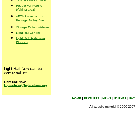
Yakima Valley Trolleys
People For People
(Yakima-area)
APTA Streetcar and
Heritage Trolley Site
Vintage Trolley Website
Light Rail Central
Light Rail Systems in
Planning
Light Rail Now can be
contacted at:
Light Rail Now!
lightrailnow@lightrailnow.org
HOME
|
FEATURES
|
NEWS
|
EVENTS
|
FA
All website material © 2000-2007