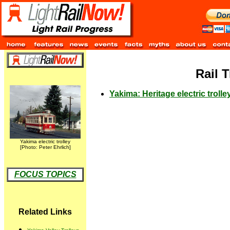
Rail 
Yakima: Heritage electric troll
Yakima electric trolley
[Photo: Peter Ehrlich]
FOCUS TOPICS
Related Links