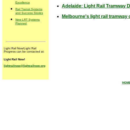
Excellence
Adelaide: Light Rail Tramway 
Rail Transit Systems
and Success Stories
Melbourne's light rail tramwa
New LRT Systems
Planned
Light Rail Now/Light Rail
Progress can be contacted at:
Light Rail Now!
lightrailnow@lightrailnow.org
HOM