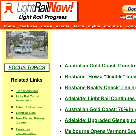
Australian Gold Coast: Construct
FOCUS TOPiCS
Brisbane: How a "flexible" bus
Related Links
Brisbane Reality Check: The h
Transit Australia
Light Rail Transit
Adelaide: Light Rail Continue
Association
Urban Rail website
Australian Gold Coast: 70% in po
LightRail.Com
New Electric Railway
Adelaide: Upgraded Glenelg t
Journal
Center for
Melbourne Opens Vermont Sout
Transportation