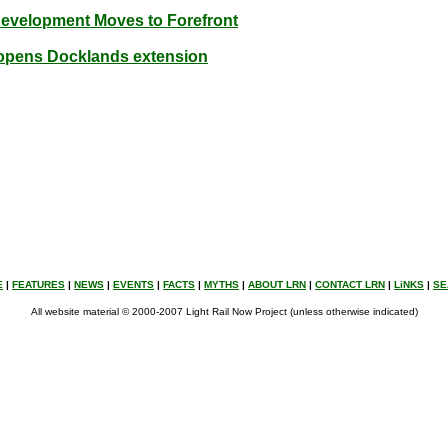
Development Moves to Forefront
y opens Docklands extension
E
|
FEATURES
|
NEWS
|
EVENTS
|
FACTS
|
MYTHS
|
ABOUT LRN
|
CONTACT LRN
|
LiNKS
|
SE
All website material © 2000-2007 Light Rail Now Project (unless otherwise indicated)