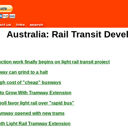
Australia: Rail Transit Dev
ion work finally begins on light rail transit project
way can grind to a halt
igh cost of "cheap" busways
s to Grow With Tramway Extension
ll favor light rail over "rapid bus"
ramway opened with new trams
h Light Rail Tramway Extension