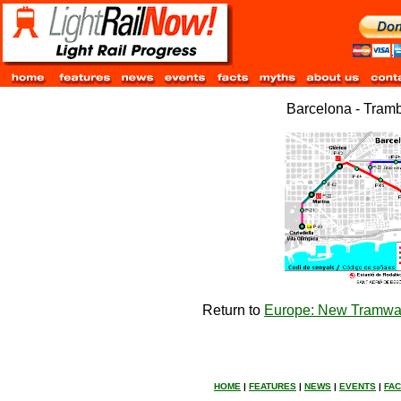
Barcelona - Tram
Return to
Europe: New Tramway
HOME
|
FEATURES
|
NEWS
|
EVENTS
|
FA