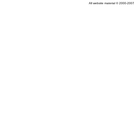
All website material © 2000-2007