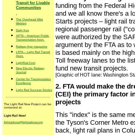
Transit for Livable
funding from the Federal H
Communities
and we all know there's a l
.
Starts projects – light rail tr
The Overhead Wire
Weblog
regional passenger rail ("co
Daily Kos
were authorized by the SAF
APTA – American Public
Transportation Assn.
argument by the FTA as to 
Railway Age magazine
is based mainly on the hig
LRTA – Light Rail Transit
Assn.
Toll freeway lanes to the list
LightRail.Com
fund new transit projects.
New Electric Railway
Journal
[Graphic of HOT lane: Washington S
Center for Transportation
Excellence
2. FTA would make the dr
Light Rail Success Stories
(CEI) the primary factor i
projects
The Light Rail Now Project can be
contacted at:
This "index" is the same mea
Light Rail Now!
the Tyson's Corner Metro e
lightrailnow@lightrailnow.org
back, light rail plans in C