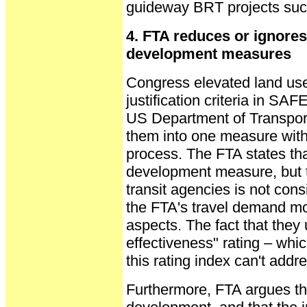
guideway BRT projects suc
4. FTA reduces or ignore
development measures
Congress elevated land us
justification criteria in SA
US Department of Transpor
them into one measure with
process. The FTA states tha
development measure, but t
transit agencies is not cons
the FTA's travel demand m
aspects. The fact that they
effectiveness" rating – whic
this rating index can't addre
Furthermore, FTA argues tha