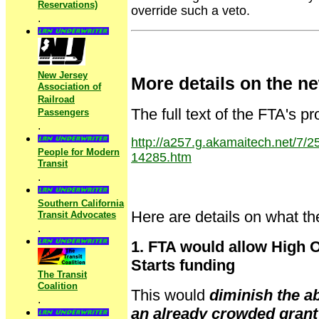
Reservations)
override such a veto.
.
New Jersey
More details on the n
Association of
Railroad
The full text of the FTA's 
Passengers
.
http://a257.g.akamaitech.net/7
People for Modern
14285.htm
Transit
.
Southern California
Here are details on what t
Transit Advocates
.
1. FTA would allow High O
Starts funding
The Transit
Coalition
This would
diminish the ab
.
an already crowded grant