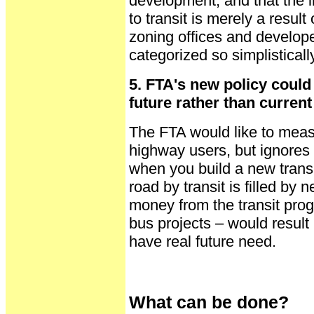
development, and that the i
to transit is merely a resu
zoning offices and develope
categorized so simplistically
5. FTA's new policy could 
future rather than curren
The FTA would like to meas
highway users, but ignores 
when you build a new transit
road by transit is filled by
money from the transit pro
bus projects – would result i
have real future need.
What can be done?