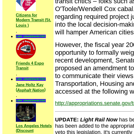
transit critics – folks suc
O'Toole/Wendell Cox cabal.
Citizens for
regarding required project j
Modern Transit (St.
into the local decision-maki
Louis )
.
will hamper American cities' 
However, the fiscal year 20
opportunity to formally weig
recent development, Senat
Friends 4 Expo
proposed an amendment to k
Transit
.
to communicate their views 
Transportation, Housing a
Jane Holtz Kay
(
)
accessed at the following 
Asphalt Nation
.
http://appropriations.senate.gov/
UPDATE:
Light Rail Now
has be
has been added to the appropriat
Los Angeles Hotels
(Discount
veto this legislation. It's curren