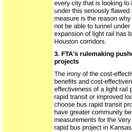
every city that is looking to
under this seriously flawed
measure is the reason why M
not be able to tunnel under
expansion of light rail has 
Houston corridors.
3. FTA's rulemaking push
projects
The irony of the cost-effectiv
benefits and cost-effectiven
effectiveness of a light rai
rapid transit or improved lo
choose bus rapid transit pro
have greater community benef
measurements for the Very 
rapid bus project in Kansas C