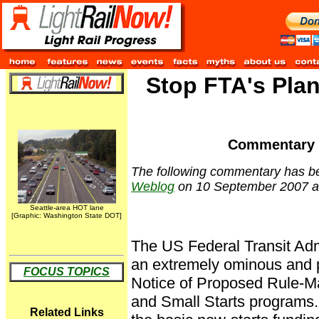
Stop FTA's Plan
Commentary b
The following commentary has be
Weblog
on 10 September 2007 a
Seattle-area HOT lane
[Graphic: Washington State DOT]
The US Federal Transit Adm
an extremely ominous and p
FOCUS TOPICS
Notice of Proposed Rule-M
and Small Starts programs
Related Links