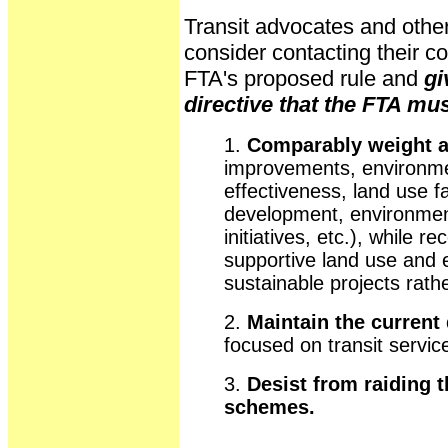
Transit advocates and other
consider contacting their c
FTA's proposed rule and
gi
directive that the FTA mus
1.
Comparably weight all
improvements, environment
effectiveness, land use f
development, environment
initiatives, etc.), while r
supportive land use and 
sustainable projects rathe
2.
Maintain the current 
focused on transit servic
3.
Desist from raiding t
schemes.