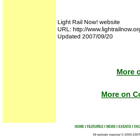
Light Rail Now! website
URL: http://www.lightrailnow.o
Updated 2007/09/20
More o
More on Co
HOME
|
FEATURES
|
NEWS
|
EVENTS
|
FA
All website material © 2000-2007