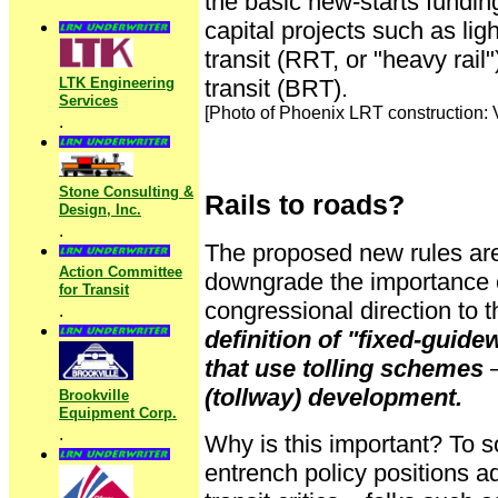
the basic new-starts fundin
capital projects such as light
transit (RRT, or "heavy rail
LTK Engineering
transit (BRT).
Services
[Photo of Phoenix LRT construction: 
.
Stone Consulting &
Rails to roads?
Design, Inc.
.
The proposed new rules are
Action Committee
downgrade the importance 
for Transit
congressional direction to 
.
definition of "fixed-guide
that use tolling schemes
–
(tollway) development.
Brookville
Equipment Corp.
.
Why is this important? To 
entrench policy positions a