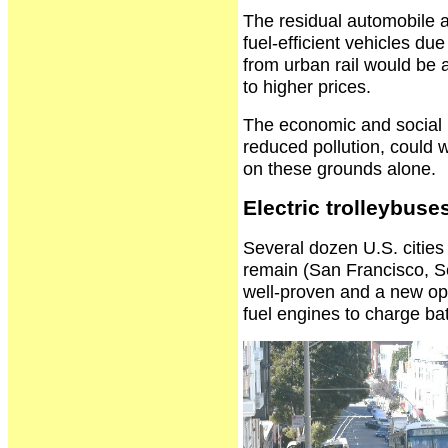
The residual automobile 
fuel-efficient vehicles du
from urban rail would be a
to higher prices.
The economic and social b
reduced pollution, could we
on these grounds alone.
Electric trolleybuse
Several dozen U.S. cities 
remain (San Francisco, Se
well-proven and a new oppo
fuel engines to charge bat