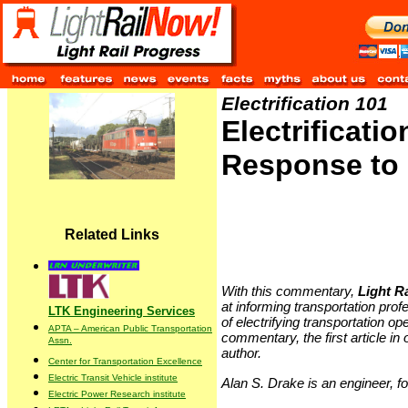
Electrification 101
Electrificati
Response to 
Related Links
With this commentary,
Light R
at informing transportation pro
LTK Engineering Services
of electrifying transportation op
APTA – American Public Transportation
commentary, the first article in
Assn.
author.
Center for Transportation Excellence
Electric Transit Vehicle institute
Alan S. Drake is an engineer, 
Electric Power Research institute