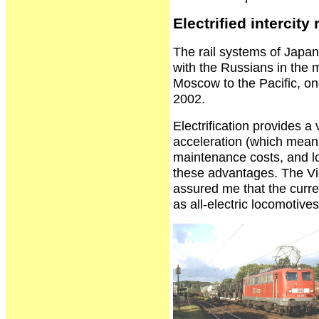
Electrified intercity r
The rail systems of Japan
with the Russians in the m
Moscow to the Pacific, one
2002.
Electrification provides a
acceleration (which means
maintenance costs, and lo
these advantages. The Vi
assured me that the curren
as all-electric locomotiv