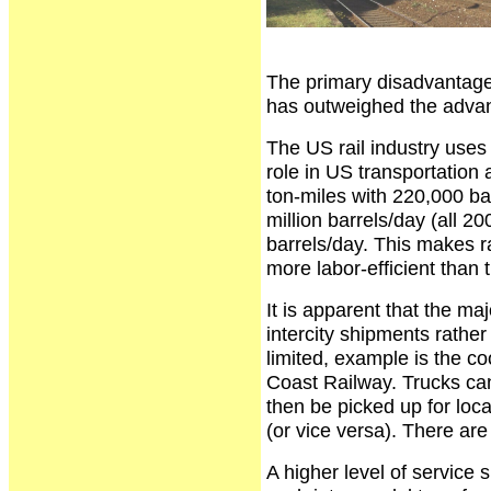
The primary disadvantage i
has outweighed the advanta
The US rail industry uses re
role in US transportation 
ton-miles with 220,000 bar
million barrels/day (all 
barrels/day. This makes ra
more labor-efficient than 
It is apparent that the ma
intercity shipments rather
limited, example is the c
Coast Railway. Trucks can l
then be picked up for loca
(or vice versa). There are
A higher level of service s