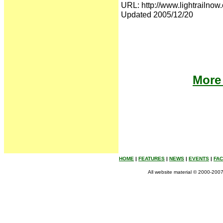
URL: http://www.lightrailnow.
Updated 2005/12/20
More 
HOME
|
FEATURES
|
NEWS
|
EVENTS
|
FA
All website material © 2000-2007