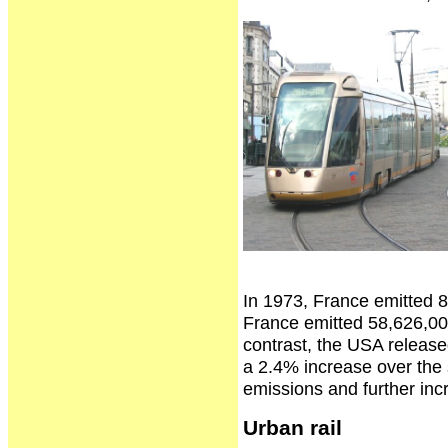
In 1973, France emitted 8
France emitted 58,626,00
contrast, the USA releas
a 2.4% increase over the 
emissions and further inc
Urban rail