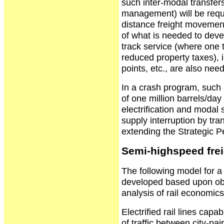
such inter-modal transfer
management) will be requi
distance freight movement i
of what is needed to deve
track service (where one
reduced property taxes), 
points, etc., are also nee
In a crash program, such 
of one million barrels/day
electrification and modal s
supply interruption by tr
extending the Strategic 
Semi-highspeed frei
The following model for 
developed based upon ob
analysis of rail economic
Electrified rail lines cap
of traffic between city-pai