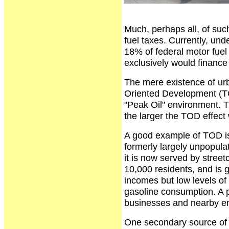
Much, perhaps all, of suc
fuel taxes. Currently, unde
18% of federal motor fuel
exclusively would financ
The mere existence of urba
Oriented Development (TOD
"Peak Oil" environment. Th
the larger the TOD effect w
A good example of TOD is 
formerly largely unpopulat
it is now served by streetc
10,000 residents, and is g
incomes but low levels of 
gasoline consumption. A 
businesses and nearby e
One secondary source of 