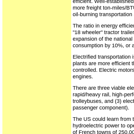
efficient. Well-establishe
more freight ton-miles/B
oil-burning transportation 
The ratio in energy efficie
"18 wheeler" tractor trail
expansion of the national e
consumption by 10%, or ab
Electrified transportatio
plants are more efficient
controlled. Electric motor
engines.
There are three viable ele
rapid/heavy rail, high-perf
trolleybuses, and (3) elect
passenger component).
The US could learn from 
hydroelectric power to oper
of French towns of 250,00