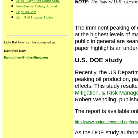
LRTA – Light Rail Transit Assn.
NOTE:
The tally of U.S. electri
New Electric Railway Journal
LightRail.Com
Light Rail Success Stories
The imminent peaking of gl
at the highest levels of 
public in general are sear
Light Rail Now! can be contacted at:
paper highlights an under
Light Rail Now!
lightrailnow@lightrailnow.org
U.S. DOE study
Recently, the US Departm
peaking oil production, pa
effects. This study resulte
Mitigation, & Risk Mana
Robert Wendling, publish
The report is available on
http://www.projectcensored.org/ne
As the DOE study authors