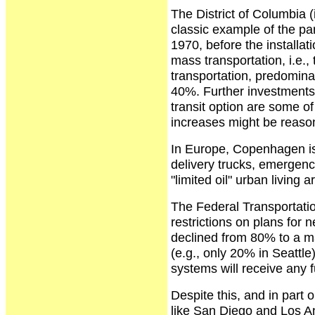
The District of Columbia 
classic example of the part
1970, before the installa
mass transportation, i.e.
transportation, predomin
40%. Further investments (a
transit option are some of
increases might be reason
In Europe, Copenhagen is 
delivery trucks, emergency
"limited oil" urban living a
The Federal Transportatio
restrictions on plans for 
declined from 80% to a m
(e.g., only 20% in Seattl
systems will receive any 
Despite this, and in part o
like San Diego and Los An