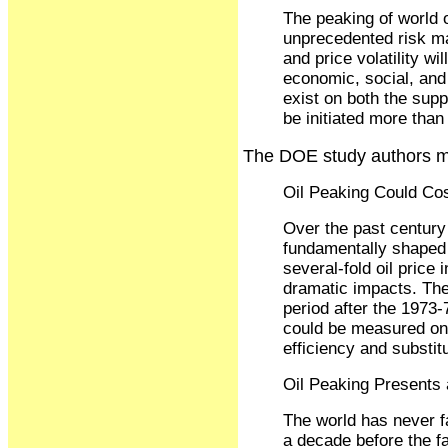
The peaking of world o
unprecedented risk ma
and price volatility wi
economic, social, and 
exist on both the sup
be initiated more tha
The DOE study authors ma
Oil Peaking Could Co
Over the past century
fundamentally shaped b
several-fold oil price
dramatic impacts. The
period after the 1973
could be measured on a
efficiency and substit
Oil Peaking Presents
The world has never f
a decade before the fa