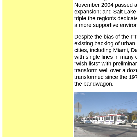
November 2004 passed a r
expansion; and Salt Lake 
triple the region's dedicat
a more supportive environm
Despite the bias of the FT
existing backlog of urban r
cities, including Miami, D
with single lines in many 
"wish lists" with prelimin
transform well over a do
transformed since the 19
the bandwagon.