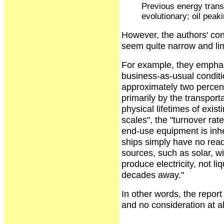
Previous energy transi
evolutionary; oil peaki
However, the authors' conc
seem quite narrow and lim
For example, they emphasi
business-as-usual conditi
approximately two percent
primarily by the transpor
physical lifetimes of exi
scales", the "turnover rat
end-use equipment is inher
ships simply have no read
sources, such as solar, wi
produce electricity, not li
decades away."
In other words, the report 
and no consideration at all