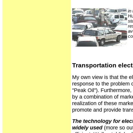
in
Hu
st
re
av
co
Transportation elect
My own view is that the ele
response to the problem o
"Peak Oil"). Furthermore, 
by a combination of market
realization of these mark
promote and provide trans
The technology for elect
widely used
(more so out