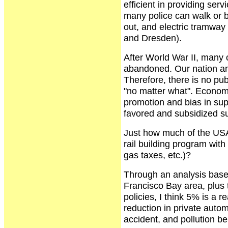
efficient in providing ser
many police can walk or b
out, and electric tramway 
and Dresden).
After World War II, many
abandoned. Our nation and
Therefore, there is no pub
"no matter what". Economi
promotion and bias in su
favored and subsidized s
Just how much of the USA'
rail building program with
gas taxes, etc.)?
Through an analysis bas
Francisco Bay area, plus 
policies, I think 5% is a 
reduction in private auto
accident, and pollution be