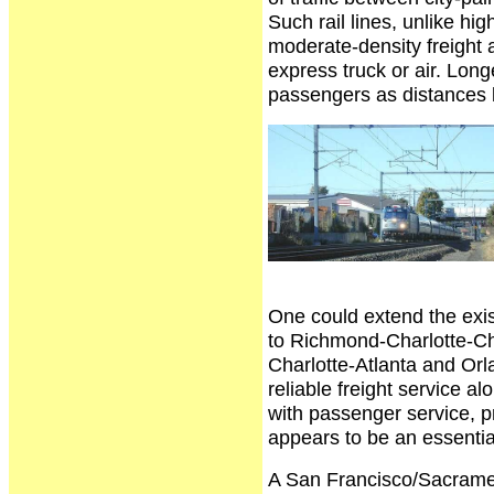
Such rail lines, unlike hi
moderate-density freight as
express truck or air. Longe
passengers as distances 
One could extend the exi
to Richmond-Charlotte-Ch
Charlotte-Atlanta and Or
reliable freight service a
with passenger service, pr
appears to be an essential 
A San Francisco/Sacrame