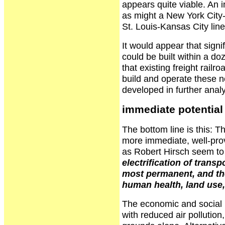
appears quite viable. An in
as might a New York City-
St. Louis-Kansas City line
It would appear that signi
could be built within a doz
that existing freight rail
build and operate these n
developed in further anal
immediate potential f
The bottom line is this: Th
more immediate, well-prov
as Robert Hirsch seem to 
electrification of transp
most permanent, and the
human health, land use,
The economic and social b
with reduced air pollution,