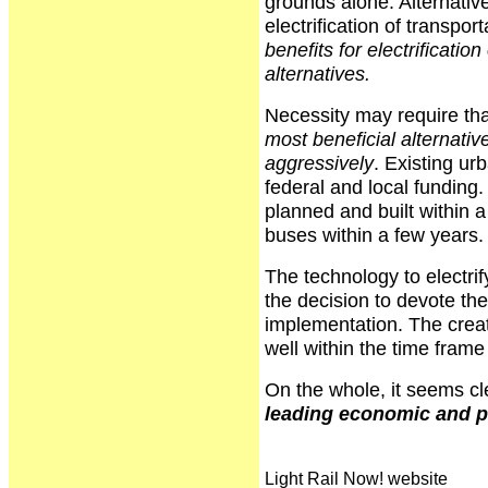
grounds alone. Alternativ
electrification of transpor
benefits for electrificatio
alternatives.
Necessity may require tha
most beneficial alternativ
aggressively
. Existing ur
federal and local funding
planned and built within a
buses within a few years.
The technology to electrif
the decision to devote the
implementation. The creati
well within the time frame 
On the whole, it seems cl
leading economic and po
Light Rail Now! website