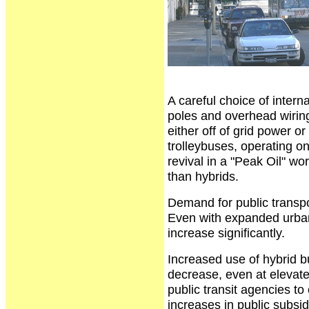
A careful choice of intern
poles and overhead wiring,
either off of grid power or
trolleybuses, operating onl
revival in a "Peak Oil" w
than hybrids.
Demand for public transpor
Even with expanded urban 
increase significantly.
Increased use of hybrid b
decrease, even at elevated
public transit agencies t
increases in public subsid