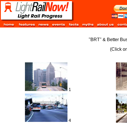
"BRT" & Better Bus
(Click o
1
4