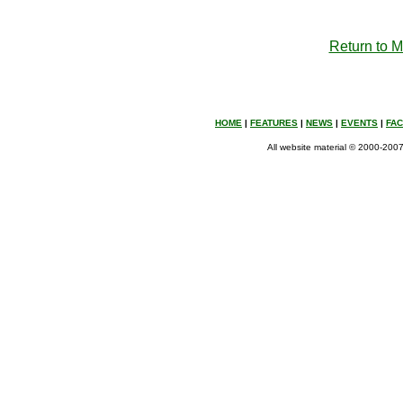
Return to 
HOME
|
FEATURES
|
NEWS
|
EVENTS
|
FA
All website material © 2000-2007