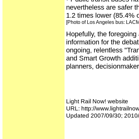
nevertheless are safer t
1.2 times lower (85.4% o
[Photo of Los Angeles bus: LAC
Hopefully, the foregoing
information for the deba
ongoing, relentless "Tra
and Smart Growth additio
planners, decisionmakers
Light Rail Now! website
URL: http://www.lightrailno
Updated 2007/09/30; 2010