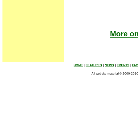
More on 
HOME
|
FEATURES
|
NEWS
|
EVENTS
|
FA
All website material © 2000-2010