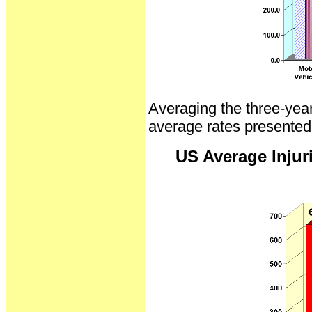
Averaging the three-year 
average rates presented
US Average Injuri