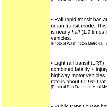
• Rail rapid transit has 
urban transit mode. This
is nearly
half
(1.9 times 
vehicles.
[Photo of Washington MetroRail:
• Light rail transit (LRT) 
combined fatality + inju
highway motor vehicles. i
rate is about 60.9% that
[Photo of San Francisco Muni Met
• Public transit buses hav