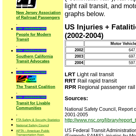
light rail transit, and m
graphs below.
New Jersey Association
of Railroad Passengers
.
US Injuries + Fatalit
(2002-2004)
People for Modern
Transit
Motor Vehicl
.
2002
647
Southern California
2003
697
Transit Advocates
2004
597
.
LRT
Light rail transit
RRT
Rail rapid transit
RPR
Regional passenger rail 
The Transit Coalition
.
Sources:
Transit for Livable
Communities
National Safety Council, Report o
.
2001-2005
http://www.nsc.org/library/report
FTA Safety & Security Statistics
National Safety Council
US Federal Transit Administratio
APTA – American Public
Transportation Assn.
(Formerly SAMiS), injuries by M