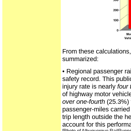
From these calculations,
summarized:
• Regional passenger rai
safety record. This publi
injury rate is nearly
four
of highway motor vehicle
over one-fourth
(25.3%) 
passenger-miles carried 
trip length outside the h
account for this perform
[Photo of Albuquerque RailRunne