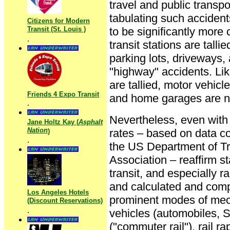
travel and public transpo
tabulating such accidents
Citizens for Modern
Transit (St. Louis )
to be significantly mor
.
transit stations are talli
parking lots, driveways, 
"highway" accidents. Like
are tallied, motor vehicl
Friends 4 Expo Transit
and home garages are n
.
Nevertheless, even with t
Jane Holtz Kay (
Asphalt
Nation
rates – based on data co
)
.
the US Department of Tr
Association – reaffirm st
transit, and especially r
and calculated and compa
Los Angeles Hotels
prominent modes of mech
(Discount Reservations)
.
vehicles (automobiles, S
("commuter rail"), rail r