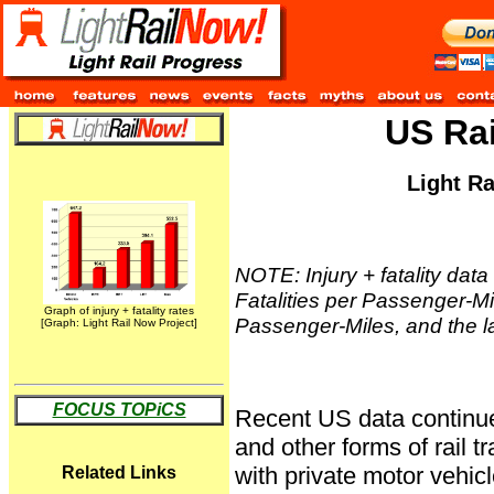
US Rai
Light R
NOTE: Injury + fatality data 
Fatalities per Passenger-Mile
Graph of injury + fatality rates
Passenger-Miles, and the lab
[Graph: Light Rail Now Project]
FOCUS TOPiCS
Recent US data continue to
and other forms of rail t
with private motor vehic
Related Links