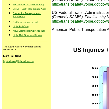
http://transit-safety.volpe.dot.g
The Overhead Wire Weblog
LRTA – Light Rail Transit Assn.
US Federal Transit Administratio
Center for Transportation
(Formerly SAMiS), Fatalities by
Excellence
http://transit-safety.volpe.dot.g
Publictransit.us website
LightRail.Com
American Public Transportation 
New Electric Railway Journal
Light Rail Success Stories
The Light Rail Now Project can be
US Injuries +
contacted at:
Light Rail Now!
lightrailnow@lightrailnow.org