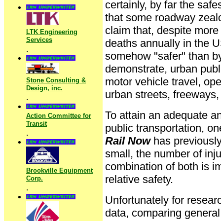
certainly, by far the saf
that some roadway zealo
claim that, despite more
LTK Engineering
Services
deaths annually in the U
.
somehow "safer" than by m
demonstrate, urban publi
motor vehicle travel, ope
Stone Consulting &
Design, inc.
urban streets, freeways, 
.
To attain an adequate a
Action Committee for
Transit
public transportation, 
.
Rail Now
has previously 
small, the number of inj
combination of both is i
Brookville Equipment
relative safety.
Corp.
.
Unfortunately for researc
data, comparing general 