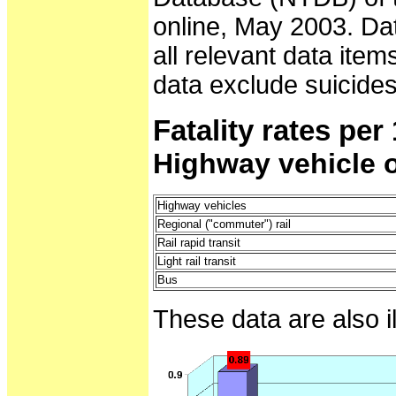
online, May 2003. Da
all relevant data item
data exclude suicides
Fatality rates pe
Highway vehicle 
Highway vehicles
Regional ("commuter") rail
Rail rapid transit
Light rail transit
Bus
These data are also i