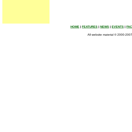
HOME
|
FEATURES
|
NEWS
|
EVENTS
|
FA
All website material © 2000-2007