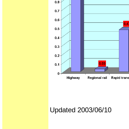
Updated 2003/06/10