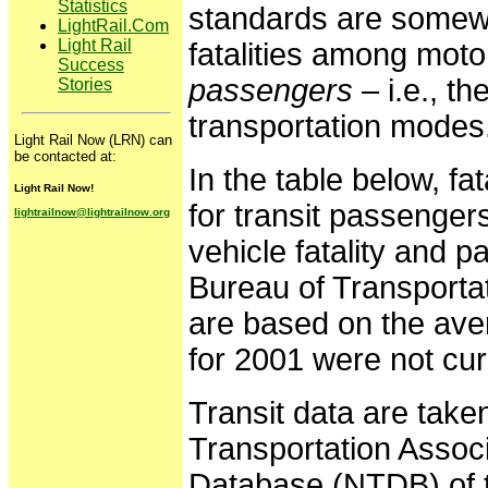
Statistics
standards are somewh
LightRail.Com
Light Rail
fatalities among moto
Success
passengers
– i.e., th
Stories
transportation modes
Light Rail Now (LRN) can
be contacted at:
In the table below, fa
Light Rail Now!
for transit passenger
lightrailnow@lightrailnow.org
vehicle fatality and 
Bureau of Transportat
are based on the ave
for 2001 were not curr
Transit data are take
Transportation Associ
Database (NTDB) of t