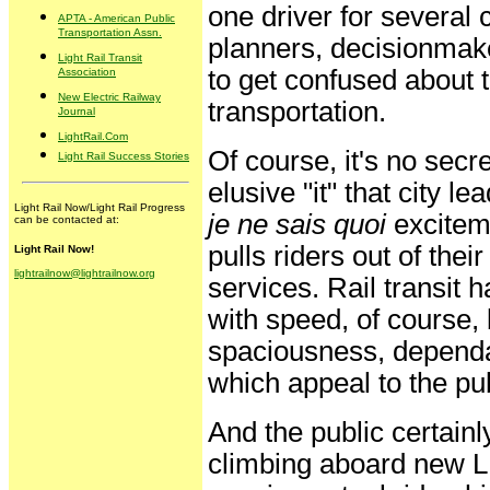
one driver for several 
APTA - American Public
Transportation Assn.
planners, decisionmake
Light Rail Transit
to get confused about 
Association
New Electric Railway
transportation.
Journal
LightRail.Com
Of course, it's no secre
Light Rail Success Stories
elusive "it" that city l
Light Rail Now/Light Rail Progress
je ne sais quoi
exciteme
can be contacted at:
pulls riders out of the
Light Rail Now!
lightrailnow@lightrailnow.org
services. Rail transit h
with speed, of course, 
spaciousness, dependabi
which appeal to the pub
And the public certain
climbing aboard new LR