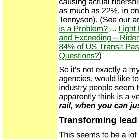
causing actual ridershi
as much as 22%, in one
Tennyson). (See our ar
is a Problem?
...
Light
and Exceeding – Rider
84% of US Transit Pas
Questions?
)
So it's not exactly a m
agencies, would like t
industry people seem 
apparently think is a v
rail, when you can just
Transforming lead 
This seems to be a lot