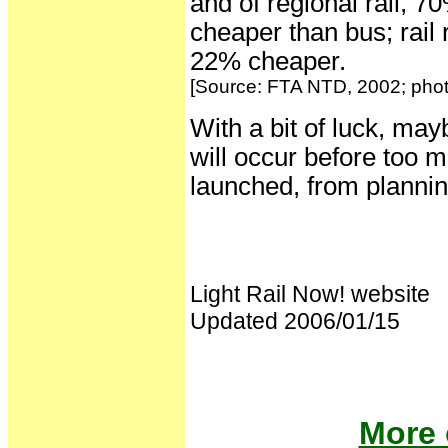
and of regional rail, 
cheaper than bus; rail 
22% cheaper.
[Source: FTA NTD, 2002; photo
With a bit of luck, may
will occur before too 
launched, from plannin
Light Rail Now! website
Updated 2006/01/15
More 