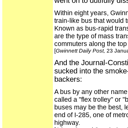
went on to dutifully di
Within eight years, Gwin
train-like bus that would 
Known as bus-rapid transit
are the type of mass tra
commuters along the top 
[
Gwinnett Daily Post,
23 Janua
And the Journal-Const
sucked into the smoke-
backers:
A bus by any other name is
called a "flex trolley" or "
buses may be the best, le
end of I-285, one of metr
highway.