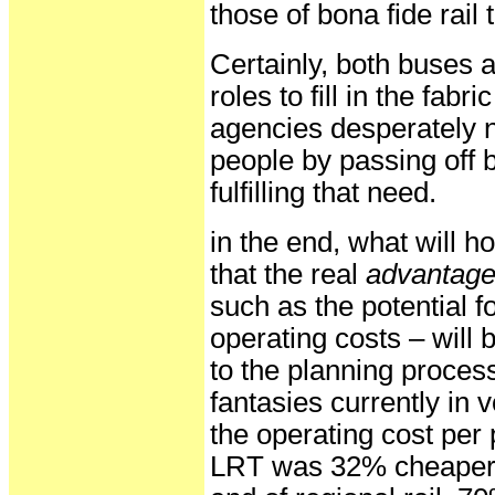
those of bona fide rail t
Certainly, both buses 
roles to fill in the fabr
agencies desperately ne
people by passing off 
fulfilling that need.
in the end, what will h
that the real
advantag
such as the potential f
operating costs – will
to the planning proces
fantasies currently in 
the operating cost per
LRT was 32% cheaper th