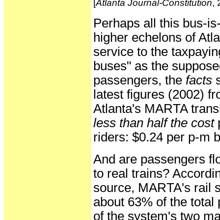
[
Atlanta Journal-Constitution
,
Perhaps all this bus-is
higher echelons of Atlan
service to the taxpaying
buses" as the suppose
passengers, the
facts
s
latest figures (2002) 
Atlanta's MARTA transit 
less than half the cost
p
riders: $0.24 per p-m b
And are passengers flo
to real trains? Accordi
source, MARTA's rail s
about 63% of the tota
of the system's two m