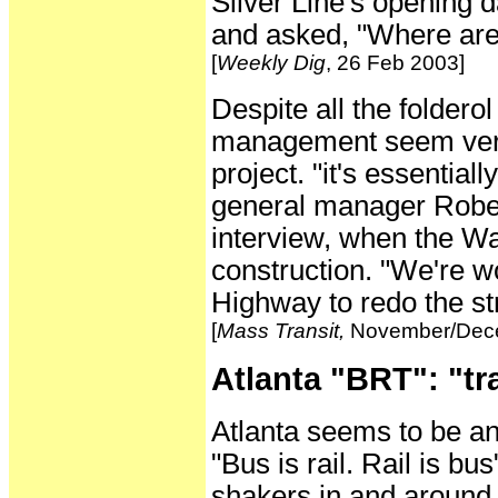
Silver Line's opening 
and asked, "Where are
[
Weekly Dig
, 26 Feb 2003]
Despite all the folderol
management seem very 
project. "it's essenti
general manager Rober
interview, when the Wa
construction. "We're w
Highway to redo the st
[
Mass Transit,
November/Dece
Atlanta "BRT": "tr
Atlanta seems to be ano
"Bus is rail. Rail is 
shakers in and around