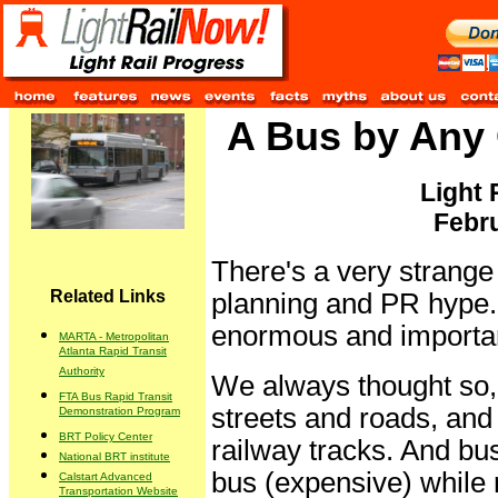
A Bus by Any O
Light 
Febru
There's a very strange 
Related Links
planning and PR hype. 
enormous and importan
MARTA - Metropolitan
Atlanta Rapid Transit
Authority
We always thought so, t
FTA Bus Rapid Transit
streets and roads, and 
Demonstration Program
BRT Policy Center
railway tracks. And bus
National BRT institute
bus (expensive) while ra
Calstart Advanced
Transportation Website