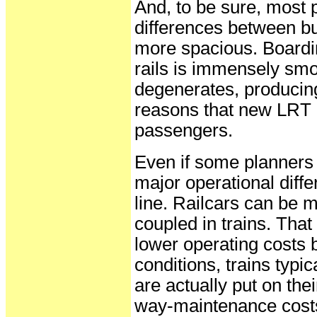
And, to be sure, most
differences between bu
more spacious. Boardin
rails is immensely sm
degenerates, producin
reasons that new LRT l
passengers.
Even if some planners 
major operational diff
line. Railcars can be 
coupled in trains. Tha
lower operating costs 
conditions, trains typi
are actually put on thei
way-maintenance costs