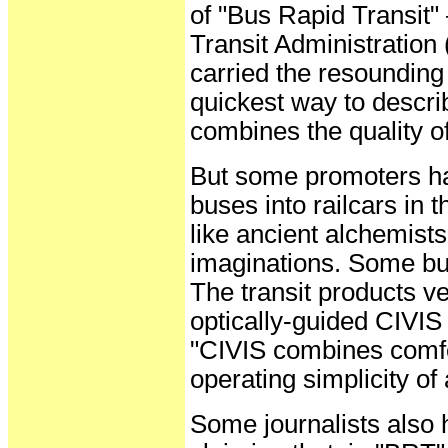
of "Bus Rapid Transit
Transit Administratio
carried the resounding
quickest way to descr
combines the quality of 
But some promoters ha
buses into railcars in
like ancient alchemists 
imaginations. Some bu
The transit products 
optically-guided CIVIS
"CIVIS combines comfor
operating simplicity of 
Some journalists also 