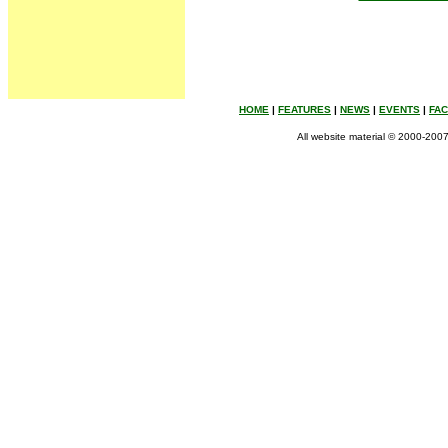
HOME
|
FEATURES
|
NEWS
|
EVENTS
|
FA
All website material © 2000-2007