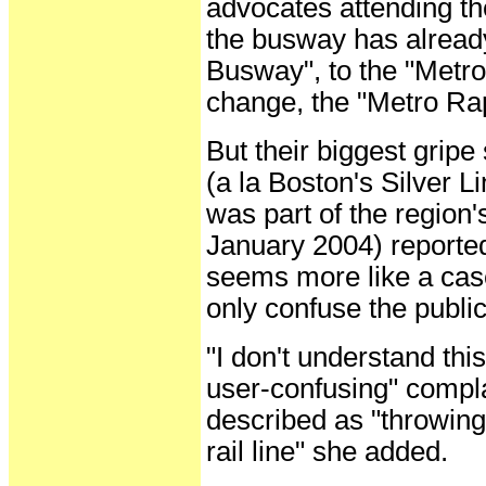
advocates attending t
the busway has alread
Busway", to the "Metro 
change, the "Metro Ra
But their biggest gripe
(a la Boston's Silver L
was part of the region'
January 2004) reported
seems more like a case 
only confuse the public
"I don't understand this
user-confusing" compl
described as "throwing 
rail line" she added.