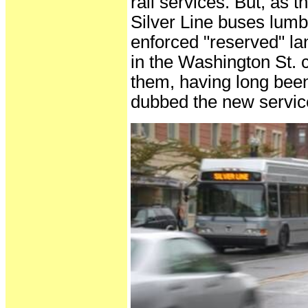
rail services. But, as t
Silver Line buses lumbe
enforced "reserved" l
in the Washington St. 
them, having long bee
dubbed the new service