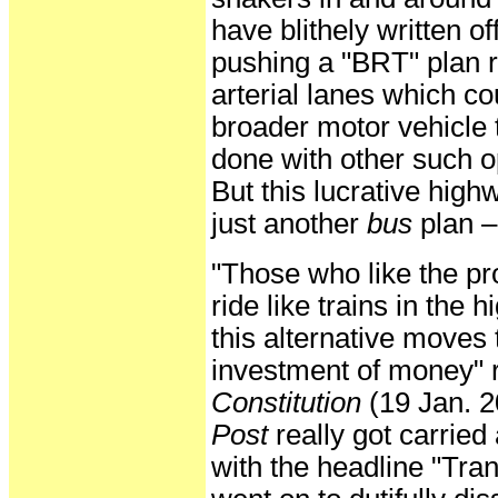
have blithely written o
pushing a "BRT" plan r
arterial lanes which co
broader motor vehicle t
done with other such o
But this lucrative high
just another
bus
plan –
"Those who like the pr
ride like trains in the
this alternative moves
investment of money" re
Constitution
(19 Jan. 2
Post
really got carrie
with the headline "Tran