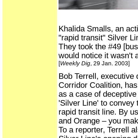
Khalida Smalls, an act
"rapid transit" Silver 
They took the #49 [bus 
would notice it wasn't a
[
Weekly Dig
, 29 Jan. 2003]
Bob Terrell, executive 
Corridor Coalition, ha
as a case of deceptive
'Silver Line' to convey 
rapid transit line. By u
and Orange – you make 
To a reporter, Terrell a