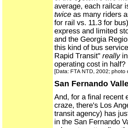
average, each railcar i
twice
as many riders a
for rail vs. 11.3 for bu
express and limited s
and the Georgia Region
this kind of bus servic
Rapid Transit"
really
in
operating cost in half?
[Data: FTA NTD, 2002; photo o
San Fernando Valle
And, for a final recen
craze, there's Los An
transit agency) has jus
in the San Fernando Va