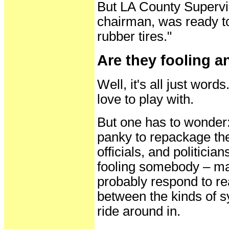
But LA County Supervi
chairman, was ready to 
rubber tires."
Are they fooling 
Well, it's all just word
love to play with.
But one has to wonder: 
panky to repackage the
officials, and politici
fooling somebody – mai
probably respond to rea
between the kinds of s
ride around in.