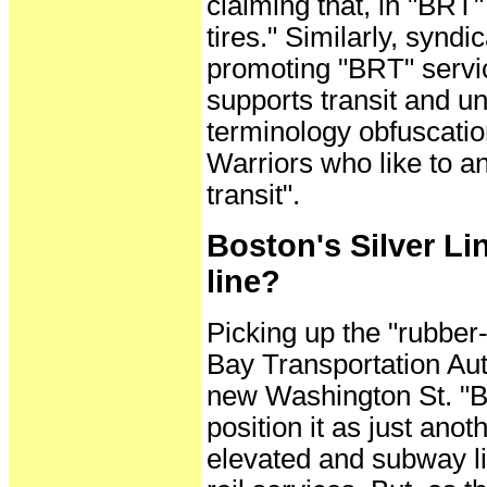
claiming that, in "BRT"
tires." Similarly, synd
promoting "BRT" servic
supports transit and un
terminology obfuscatio
Warriors who like to an
transit".
Boston's Silver Lin
line?
Picking up the "rubbe
Bay Transportation Auth
new Washington St. "BRT
position it as just anoth
elevated and subway l