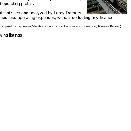
 operating profits.
nt statistics and analyzed by Leroy Demery,
venues less operating expenses, without deducting any finance
, compiled by Japanese Ministry of Land, infrastructure and Transport, Railway Bureau)]
ing listings: