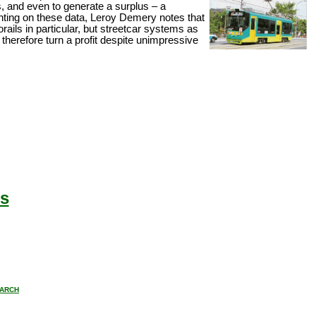
s, and even to generate a surplus – a
ting on these data, Leroy Demery notes that
ails in particular, but streetcar systems as
herefore turn a profit despite unimpressive
s
ARCH