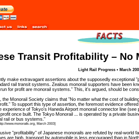
se Transit Profitability – No
Light Rail Progress • March 20
ly make extravagant assertions about the supposedly exceptional "profi
andard rail transit systems. Zealous monorail supporters have been 
run for profit are monorail systems." This, it's argued, should be con
e, the Monorail Society claims that "No matter what the cost of buildin
profit." To support this type of assertion, the foremost evidence offe
he experience of Tokyo's Haneda Airport monorail connector line (see
a profit once built. The Tokyo Monorail ... is operated by a private busi
l rail or bus systems."
http://www.monorails.org, March 2003]
sive "profitability" of Japanese monorails are refuted by real-world fact
es are high, transport by automobile is less encouraged than in Nort