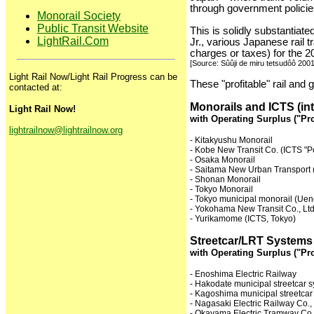
through government policies
Monorail Society
Public Transit Website
This is solidly substantia
LightRail.Com
Jr., various Japanese rail 
charges or taxes) for the 20
[Source: Sûûji de miru tetsudôô 2001
Light Rail Now/Light Rail Progress can be
These "profitable" rail and
contacted at:
Monorails and ICTS (in
Light Rail Now!
with Operating Surplus ("Pro
lightrailnow@lightrailnow.org
- Kitakyushu Monorail
- Kobe New Transit Co. (ICTS "Po
- Osaka Monorail
- Saitama New Urban Transport 
- Shonan Monorail
- Tokyo Monorail
- Tokyo municipal monorail (Uen
- Yokohama New Transit Co., Lt
- Yurikamome (ICTS, Tokyo)
Streetcar/LRT Systems
with Operating Surplus ("Pro
- Enoshima Electric Railway
- Hakodate municipal streetcar 
- Kagoshima municipal streetcar
- Nagasaki Electric Railway Co.,
- Okayama Electric Tramway Co.