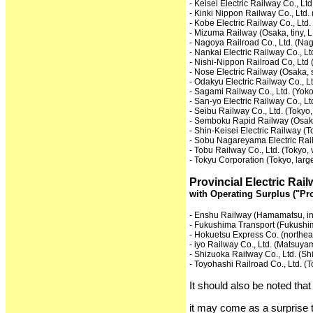
- Keisei Electric Railway Co., Ltd
- Kinki Nippon Railway Co., Ltd. 
- Kobe Electric Railway Co., Ltd.
- Mizuma Railway (Osaka, tiny, L
- Nagoya Railroad Co., Ltd. (Nag
- Nankai Electric Railway Co., Lt
- Nishi-Nippon Railroad Co, Ltd 
- Nose Electric Railway (Osaka, 
- Odakyu Electric Railway Co., Lt
- Sagami Railway Co., Ltd. (Yo
- San-yo Electric Railway Co., Lt
- Seibu Railway Co., Ltd. (Tokyo,
- Semboku Rapid Railway (Osaka
- Shin-Keisei Electric Railway (T
- Sobu Nagareyama Electric Railw
- Tobu Railway Co., Ltd. (Tokyo, 
- Tokyu Corporation (Tokyo, larg
Provincial Electric Ra
with Operating Surplus ("Pro
- Enshu Railway (Hamamatsu, i
- Fukushima Transport (Fukushi
- Hokuetsu Express Co. (northea
- iyo Railway Co., Ltd. (Matsuya
- Shizuoka Railway Co., Ltd. (Sh
- Toyohashi Railroad Co., Ltd. (
It should also be noted th
it may come as a surprise 