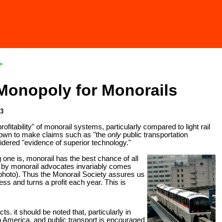
 Monopoly for Monorails
03
tability" of monorail systems, particularly compared to light rail
known to make claims such as "the
only
public transportation
sidered "evidence of superior technology."
g one is, monorail has the best chance of all
red by monorail advocates invariably comes
 photo). Thus the Monorail Society assures us
ness and turns a profit each year. This is
s. it should be noted that, particularly in
h America, and public transport is encouraged