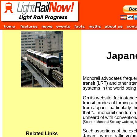
Japane
Monorail advocates frequent
transit (LRT) and other st
systems in the world being 
On its website, for instanc
transit modes of turning a 
from Japan - particularly t
that "... monorail can turn 
unheard of with conventiona
[Source: Monorail Society website, 
Such assertions of the exclu
Related Links
Japan – where traffic volum