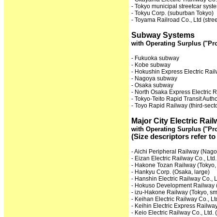
- Tokyo municipal streetcar syst
- Tokyu Corp. (suburban Tokyo)
- Toyama Railroad Co., Ltd (stre
Subway Systems
with Operating Surplus ("Pro
- Fukuoka subway
- Kobe subway
- Hokushin Express Electric Rail
- Nagoya subway
- Osaka subway
- North Osaka Express Electric R
- Tokyo-Teito Rapid Transit Autho
- Toyo Rapid Railway (third-sect
Major City Electric Ra
with Operating Surplus ("Pro
(Size descriptors refer to
- Aichi Peripheral Railway (Nago
- Eizan Electric Railway Co., Ltd.
- Hakone Tozan Railway (Tokyo, 
- Hankyu Corp. (Osaka, large)
- Hanshin Electric Railway Co., 
- Hokuso Development Railway (
- izu-Hakone Railway (Tokyo, sm
- Keihan Electric Railway Co., Lt
- Keihin Electric Express Railway
- Keio Electric Railway Co., Ltd. 