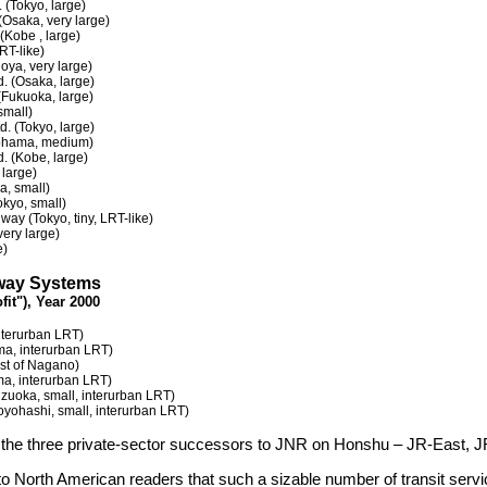
. (Tokyo, large)
(Osaka, very large)
 (Kobe , large)
RT-like)
oya, very large)
d. (Osaka, large)
(Fukuoka, large)
small)
d. (Tokyo, large)
kohama, medium)
d. (Kobe, large)
 large)
, small)
okyo, small)
ay (Tokyo, tiny, LRT-like)
very large)
e)
ilway Systems
fit"), Year 2000
nterurban LRT)
ma, interurban LRT)
st of Nagano)
ma, interurban LRT)
izuoka, small, interurban LRT)
Toyohashi, small, interurban LRT)
at the three private-sector successors to JNR on Honshu – JR-East, JR
to North American readers that such a sizable number of transit serv