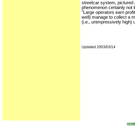
streetcar system, pictured 
phenomenon certainly not 
"Large operators earn profi
well) manage to collect a 
(i.e., unimpressively high) u
Updated 2003/03/14
HOM