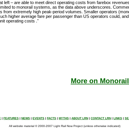
at left – are able to meet direct operating costs from farebox revenue
limited to monorail systems, as the data above underscores. Commen
ts from extremely high peak-period volumes. Smaller operators (monor
much higher average fare per passenger than US operators could, and t
nit operating costs ."
More on Monorail
E
|
FEATURES
|
NEWS
|
EVENTS
|
FACTS
|
MYTHS
|
ABOUT LRN
|
CONTACT LRN
|
LINKS
|
SE
All website material © 2000-2007 Light Rail Now Project (unless otherwise indicated)