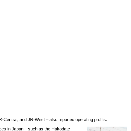
-Central, and JR-West – also reported operating profits.
ices in Japan – such as the Hakodate