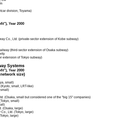
em
etcar division, Toyama)
fit"), Year 2000
way Co., Ltd. (private-sector extension of Kobe subway)
ailway (third-sector extension of Osaka subway)
rity
or extension of Tokyo subway)
ilway Systems
fit"), Year 2000
 network size)
ya, small)
 (Kyoto, small, LRT-like)
small)
Ltd. (Osaka, small but considered one of the "big 15" companies)
Tokyo, small)
all)
d. (Osaka, large)
 Co., Ltd. (Tokyo, large)
(Tokyo, large)