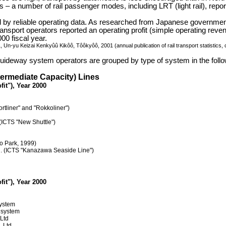
 – a number of rail passenger modes, including LRT (light rail), report
ted by reliable operating data. As researched from Japanese governme
transport operators reported an operating profit (simple operating re
00 fiscal year.
, Un-yu Keizai Kenkyûû Kikôô, Tôôkyôô, 2001 (annual publication of rail transport statistics
 guideway system operators are grouped by type of system in the follow
termediate Capacity) Lines
fit"), Year 2000
rtliner" and "Rokkoliner")
(ICTS "New Shuttle")
o Park, 1999)
d. (ICTS "Kanazawa Seaside Line")
fit"), Year 2000
system
 system
 Ltd
, Ltd