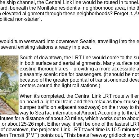
the ship channel, the Central Link line would be routed in tunne
d, beneath the Montlake residential neighborhood area, into t
 an elevated alignment through these neighborhoods? Forget it.
A
litical non-starter".
 would turn westward into downtown Seattle, travelling into the
 several existing stations already in place.
South of downtown, the LRT line would come to the sur
in both surface and aerial alignments. Many surface ro
existing thoroughfares – providing a more accessible a
pleasantly scenic ride for passengers. (it should be not
because of the greater potential of transit-oriented d
centers around the light rail stations.)
When it's completed, the Central Link LRT route will en
on board a light rail train and then relax as they cruise
bumper traffic on adjacent roadways) on their way to t
way to SeaTac international Airport. According to the
L
minutes for a distance of about 23 miles, which works out to abo
, or about 25-26 mph. Either way, it will be one of the fastest LRT
of downtown, the projected Link LRT travel time is 10.5 minutes
dern Transit (PMT) points out, "This beats freeway gridlock any d