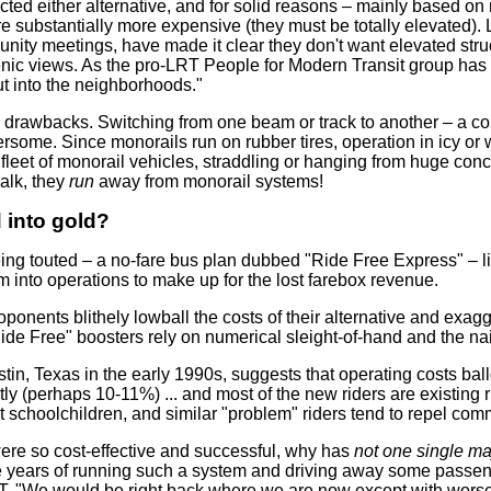
cted either alternative, and for solid reasons – mainly based o
e substantially more expensive (they must be totally elevated).
y meetings, have made it clear they don't want elevated structu
ic views. As the pro-LRT People for Modern Transit group has 
ut into the neighborhoods."
l drawbacks. Switching from one beam or track to another – a 
rsome. Since monorails run on rubber tires, operation in icy or
ge fleet of monorail vehicles, straddling or hanging from huge 
alk, they
run
away from monorail systems!
d into gold?
ing touted – a no-fare bus plan dubbed "Ride Free Express" – li
m into operations to make up for the lost farebox revenue.
oponents blithely lowball the costs of their alternative and exag
Ride Free" boosters rely on numerical sleight-of-hand and the nai
tin, Texas in the early 1990s, suggests that operating costs ball
y (perhaps 10-11%) ... and most of the new riders are existing ri
ant schoolchildren, and similar "problem" riders tend to repel c
were so cost-effective and successful, why has
not one single ma
ve years of running such a system and driving away some passe
"We would be right back where we are now except with worse traf