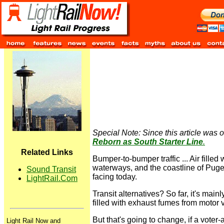
Special Note: Since this article was or
Reborn as South Starter Line
.
Related Links
Bumper-to-bumper traffic ... Air filled
waterways, and the coastline of Puget
Sound Transit
facing today.
LightRail.Com
Transit alternatives? So far, it's mai
filled with exhaust fumes from motor 
But that's going to change, if a voter
Light Rail Now and