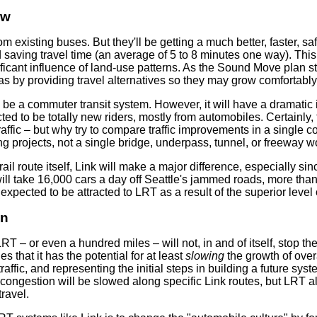
ow
om existing buses. But they'll be getting a much better, faster, s
aving travel time (an average of 5 to 8 minutes one way). This in
ificant influence of land-use patterns. As the Sound Move plan st
as by providing travel alternatives so they may grow comfortably 
be a commuter transit system. However, it will have a dramatic imp
d to be totally new riders, mostly from automobiles. Certainly, t
raffic – but why try to compare traffic improvements in a single co
ng projects, not a single bridge, underpass, tunnel, or freeway wo
 rail route itself, Link will make a major difference, especially si
will take 16,000 cars a day off Seattle's jammed roads, more than
pected to be attracted to LRT as a result of the superior level 
on
 LRT – or even a hundred miles – will not, in and of itself, stop th
 that it has the potential for at least
slowing
the growth of over
affic, and representing the initial steps in building a future sy
 congestion will be slowed along specific Link routes, but LRT 
ravel.