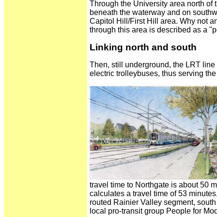
Through the University area north of 
beneath the waterway and on southwar
Capitol Hill/First Hill area. Why not
through this area is described as a "po
Linking north and south
Then, still underground, the LRT line
electric trolleybuses, thus serving the
travel time to Northgate is about 50 
calculates a travel time of 53 minutes
routed Rainier Valley segment, south 
local pro-transit group People for Mo