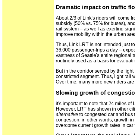
Dramatic impact on traffic fl
About 2/3 of Link's riders will come fr
subsidy (50% vs. 75% for buses), and s
rail system – as well as exerting sign
improve mobility within the urban are
Thus, Link LRT is not intended just to 
36,000 passenger-trips a day – expecte
vastness of Seattle's entire regional t
routinely used as a basis for evaluati
But in the corridor served by the light
constricted segment. Thus, light rail 
Over time, many more new riders are ex
Slowing growth of congesti
it's important to note that 24 miles of
However, LRT has shown in other cities
alternative
to congested car and bus tr
congestion. in other words, growth in
overcome current growth rates in car t