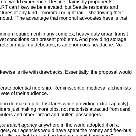
n real-world experience. Despite claims by proponents
 LRT can likewise be elevated, but Seattle residents and
res of any kind – mororail or light rail – shadowing their
noted, "The advantage that monorail advocates have is that
common requirement in any complex, heavy-duty urban transit
 wet conditions can present problems. And providing storage
concrete or metal guidebeams, is an enormous headache. No
kewise is rife with drawbacks. Essentially, the proposal would
gerate potential ridership. Reminiscent of medieval alchemists
vete of their audience.
oon (to make up for lost fares while providing extra capacity)
ders just making more trips, not motorists attracted from cars!
ommuters and other "bread and butter" passengers.
jor transit agency
anywhere in the world adopted it on a
ngers, our agencies would have spent the money and free-bus
fic, no light rail and no funding to build anything."