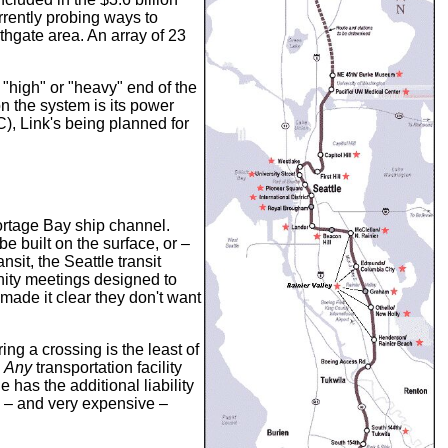
rrently probing ways to
thgate area. An array of 23
e "high" or "heavy" end of the
n the system is its power
C), Link's being planned for
Portage Bay ship channel.
e built on the surface, or –
nsit, the Seattle transit
nity meetings designed to
made it clear they don't want
ng a crossing is the least of
.
Any
transportation facility
 has the additional liability
p – and very expensive –