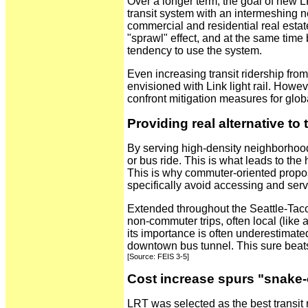
Over a longer term, the goal of new L
transit system with an intermeshing ne
commercial and residential real estat
"sprawl" effect, and at the same time 
tendency to use the system.
Even increasing transit ridership fro
envisioned with Link light rail. Howe
confront mitigation measures for glob
Providing real alternative to t
By serving high-density neighborhoods
or bus ride. This is what leads to the 
This is why commuter-oriented propo
specifically avoid accessing and ser
Extended throughout the Seattle-Tacom
non-commuter trips, often local (like 
its importance is often underestimated
downtown bus tunnel. This sure beats
[Source: FEIS 3-5]
Cost increase spurs "snake-o
LRT was selected as the best transit 