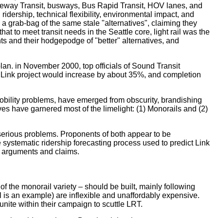
ideway Transit, busways, Bus Rapid Transit, HOV lanes, and
ridership, technical flexibility, environmental impact, and
 grab-bag of the same stale "alternatives", claiming they
at to meet transit needs in the Seattle core, light rail was the
nts and their hodgepodge of "better" alternatives, and
an. in November 2000, top officials of Sound Transit
e Link project would increase by about 35%, and completion
s mobility problems, have emerged from obscurity, brandishing
es have garnered most of the limelight: (1) Monorails and (2)
 serious problems. Proponents of both appear to be
he systematic ridership forecasting process used to predict Link
r arguments and claims.
 of the monorail variety – should be built, mainly following
 is an example) are inflexible and unaffordably expensive.
unite within their campaign to scuttle LRT.