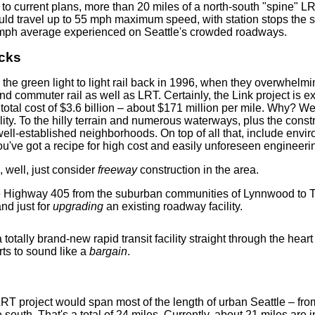
 to current plans, more than 20 miles of a north-south "spine" LR
would travel up to 55 mph maximum speed, with station stops th
5 mph average experienced on Seattle's crowded roadways.
ucks
the green light to light rail back in 1996, when they overwhel
 commuter rail as well as LRT. Certainly, the Link project is e
total cost of $3.6 billion – about $171 million per mile. Why? We
ility. To the hilly terrain and numerous waterways, plus the con
ll-established neighborhoods. On top of all that, include envir
ou've got a recipe for high cost and easily unforeseen engineering
e, well, just consider
freeway
construction in the area.
te Highway 405 from the suburban communities of Lynnwood to Tu
nd just for
upgrading
an existing roadway facility.
otally brand-new rapid transit facility straight through the heart
rts to sound like a
bargain
.
 LRT project would span most of the length of urban Seattle – fro
 south. That's a total of 24 miles. Currently, about 21 miles are i