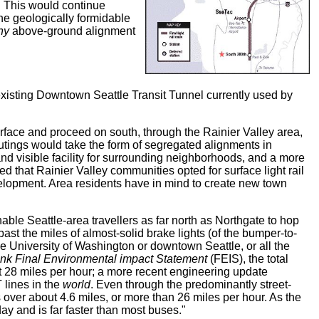
l. This would continue
he geologically formidable
ny
above-ground alignment
 existing Downtown Seattle Transit Tunnel currently used by
face and proceed on south, through the Rainier Valley area,
utings would take the form of segregated alignments in
nd visible facility for surrounding neighborhoods, and a more
ed that Rainier Valley communities opted for surface light rail
evelopment. Area residents have in mind to create new town
able Seattle-area travellers as far north as Northgate to hop
 past the miles of almost-solid brake lights (of the bumper-to-
he University of Washington or downtown Seattle, or all the
ink Final Environmental impact Statement
(FEIS), the total
ut 28 miles per hour; a more recent engineering update
 lines in the
world
. Even through the predominantly street-
 over about 4.6 miles, or more than 26 miles per hour. As the
ay and is far faster than most buses."