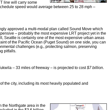
T line will carry some
e schedule speed would average between 25 to 28 mph –
mingly approved a multi-modal plan called Sound Move which
xpensive – probably the most expensive LRT project yet in the
ll, Seattle is certainly one of the most expensive urban areas
straint of the Pacific Ocean (Puget Sound) on one side, you can
onmental challenges (e.g., protecting salmon, preserving
 pitfalls.
kwila – 33 miles of freeway – is projected to cost
$7 billion
.
 of the city, including its most heavily populated and
m the Northgate area in the
ncluded in the $3.6 billion