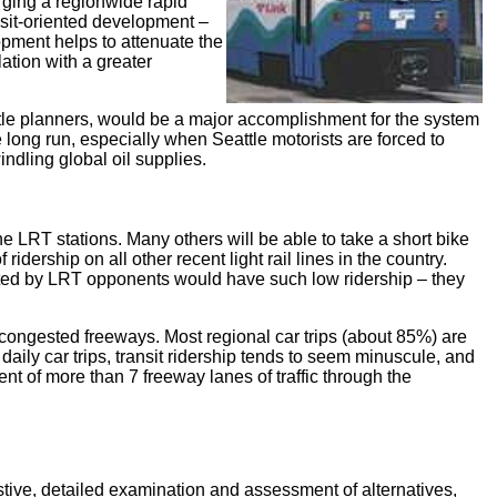
orging a regionwide rapid
ansit-oriented development –
opment helps to attenuate the
lation with a greater
attle planners, would be a major accomplishment for the system
e long run, especially when Seattle motorists are forced to
ndling global oil supplies.
e LRT stations. Many others will be able to take a short bike
idership on all other recent light rail lines in the country.
ted by LRT opponents would have such low ridership – they
 congested freeways. Most regional car trips (about 85%) are
 daily car trips, transit ridership tends to seem minuscule, and
ent of more than 7 freeway lanes of traffic through the
stive, detailed examination and assessment of alternatives,