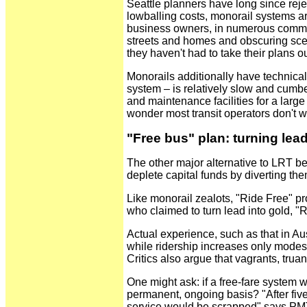
Seattle planners have long since reje
lowballing costs, monorail systems ar
business owners, in numerous communit
streets and homes and obscuring scen
they haven't had to take their plans o
Monorails additionally have technica
system – is relatively slow and cumbe
and maintenance facilities for a lar
wonder most transit operators don't w
"Free bus" plan: turning lea
The other major alternative to LRT be
deplete capital funds by diverting the
Like monorail zealots, "Ride Free" pr
who claimed to turn lead into gold, "
Actual experience, such as that in Aus
while ridership increases only modestl
Critics also argue that vagrants, tru
One might ask: if a free-fare system 
permanent, ongoing basis? "After fi
service would be scrapped" says PMT. 