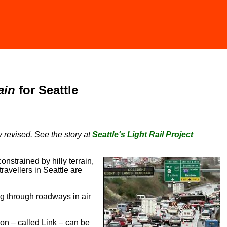
ain
for Seattle
ly revised. See the story at
Seattle's Light Rail Project
onstrained by hilly terrain,
ravellers in Seattle are
ng through roadways in air
tion – called Link – can be