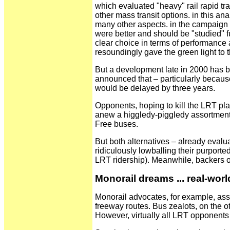
which evaluated "heavy" rail rapid t
other mass transit options. in this an
many other aspects. in the campaign 
were better and should be "studied" fu
clear choice in terms of performance a
resoundingly gave the green light to 
But a development late in 2000 has b
announced that – particularly becaus
would be delayed by three years.
Opponents, hoping to kill the LRT plan
anew a higgledy-piggledy assortment 
Free buses.
But both alternatives – already eval
ridiculously lowballing their purporte
LRT ridership). Meanwhile, backers o
Monorail dreams ... real-wor
Monorail advocates, for example, asser
freeway routes. Bus zealots, on the o
However, virtually all LRT opponents 