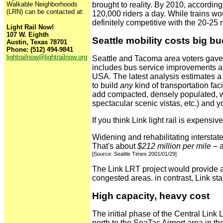
Walkable Neighborhoods
brought to reality. By 2010, according
(LRN) can be contacted at:
120,000 riders a day. While trains 
definitely competitive with the 20-2
Light Rail Now!
107 W. Eighth
Seattle mobility costs big b
Austin, Texas 78701
Phone: (512) 494-9841
lightrailnow@lightrailnow.org
Seattle and Tacoma area voters gave 
includes bus service improvements and
USA. The latest analysis estimates a 
to build
any
kind of transportation fac
add compacted, densely populated, we
spectacular scenic vistas, etc.) and y
If you think Link light rail is expensiv
Widening and rehabilitating intersta
That's about
$212 million per mile
– a
[Source: Seattle Times 2001/01/29]
The Link LRT project would provide a t
congested areas. in contrast, Link sta
High capacity, heavy cost
The initial phase of the Central Link
north to the SeaTac Airport area in the