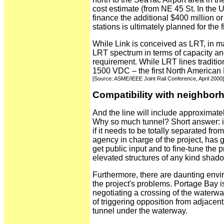
cost estimate (from NE 45 St. In the 
finance the additional $400 million or
stations is ultimately planned for the f
While Link is conceived as LRT, in many
LRT spectrum in terms of capacity an
requirement. While LRT lines tradition
1500 VDC – the first North American L
[Source: ASME/IEEE Joint Rail Conference, April 2000]
Compatibility with neighbor
And the line will include approximate
Why so much tunnel? Short answer: it
if it needs to be totally separated from
agency in charge of the project, ha
get public input and to fine-tune the
elevated structures of any kind shado
Furthermore, there are daunting envir
the project's problems. Portage Bay 
negotiating a crossing of the waterway
of triggering opposition from adjacen
tunnel under the waterway.