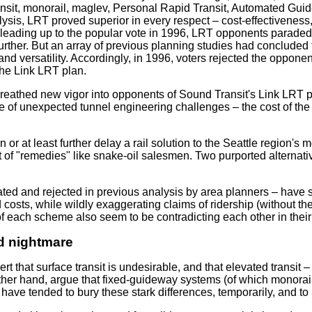
ransit, monorail, maglev, Personal Rapid Transit, Automated Gu
alysis, LRT proved superior in every respect – cost-effectiveness, 
leading up to the popular vote in 1996, LRT opponents paraded a
rther. But an array of previous planning studies had concluded th
nd versatility. Accordingly, in 1996, voters rejected the oppone
the Link LRT plan.
reathed new vigor into opponents of Sound Transit's Link LRT pl
e of unexpected tunnel engineering challenges – the cost of th
 or at least further delay a rail solution to the Seattle region'
of "remedies" like snake-oil salesmen. Two purported alternativ
uated and rejected in previous analysis by area planners – have
d costs, while wildly exaggerating claims of ridership (without t
f each scheme also seem to be contradicting each other in thei
ld nightmare
t that surface transit is undesirable, and that elevated transit –
ther hand, argue that fixed-guideway systems (of which monorail
have tended to bury these stark differences, temporarily, and to 