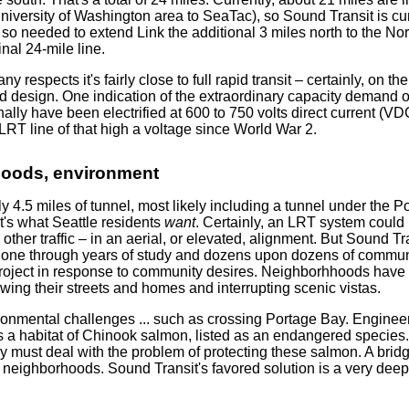
University of Washington area to SeaTac), so Sound Transit is cu
 so needed to extend Link the additional 3 miles north to the Nor
inal 24-mile line.
 respects it's fairly close to full rapid transit – certainly, on th
d design. One indication of the extraordinary capacity demand o
ally have been electrified at 600 to 750 volts direct current (VD
RT line of that high a voltage since World War 2.
hoods, environment
ly 4.5 miles of tunnel, most likely including a tunnel under the 
's what Seattle residents
want
. Certainly, an LRT system could b
 other traffic – in an aerial, or elevated, alignment. But Sound Tra
s gone through years of study and dozens upon dozens of commu
 project in response to community desires. Neighborhhoods have 
wing their streets and homes and interrupting scenic vistas.
onmental challenges ... such as crossing Portage Bay. Engineeri
is a habitat of Chinook salmon, listed as an endangered species
 must deal with the problem of protecting these salmon. A bridge
t neighborhoods. Sound Transit's favored solution is a very dee