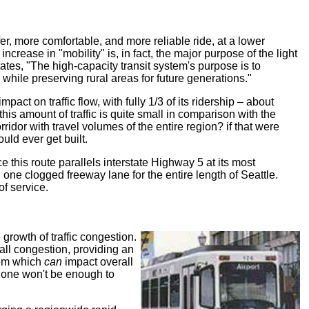
afer, more comfortable, and more reliable ride, at a lower
crease in "mobility" is, in fact, the major purpose of the light
ates, "The high-capacity transit system's purpose is to
while preserving rural areas for future generations."
act on traffic flow, with fully 1/3 of its ridership – about
his amount of traffic is quite small in comparison with the
rridor with travel volumes of the entire region? if that were
uld ever get built.
nce this route parallels interstate Highway 5 at its most
 one clogged freeway lane for the entire length of Seattle.
of service.
e growth of traffic congestion.
all congestion, providing an
stem which
can
impact overall
alone won't be enough to