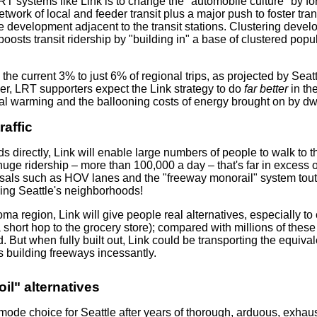
RT systems like Link is to change the "automobile culture" by f
twork of local and feeder transit plus a major push to foster tr
e development adjacent to the transit stations. Clustering devel
boosts transit ridership by "building in" a base of clustered popu
m the current 3% to just 6% of regional trips, as projected by Se
ver, LRT supporters expect the Link strategy to do
far better
in th
al warming and the ballooning costs of energy brought on by dwi
raffic
 directly, Link will enable large numbers of people to walk to th
huge ridership – more than 100,000 a day – that's far in excess of r
sals such as HOV lanes and the "freeway monorail" system tou
ving Seattle's neighborhoods!
a region, Link will give people real alternatives, especially to
a short hop to the grocery store); compared with millions of these
. But when fully built out, Link could be transporting the equival
 building freeways incessantly.
il" alternatives
mode choice for Seattle after years of thorough, arduous, exhau