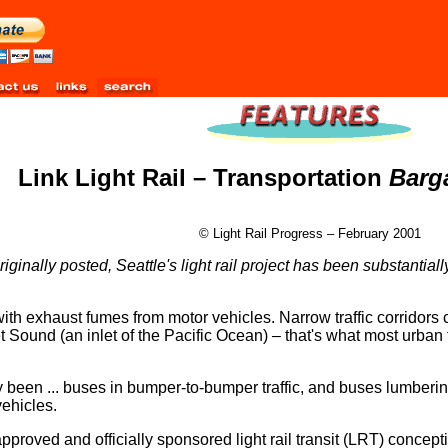
Link Light Rail – Transportation
Barg
© Light Rail Progress – February 2001
iginally posted, Seattle's light rail project has been substantial
 with exhaust fumes from motor vehicles. Narrow traffic corridors c
 Sound (an inlet of the Pacific Ocean) – that's what most urban t
nly been ... buses in bumper-to-bumper traffic, and buses lumberi
vehicles.
-approved and officially sponsored light rail transit (LRT) concep