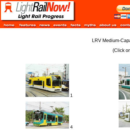
LRV Medium-Capaci
(Click o
1
4