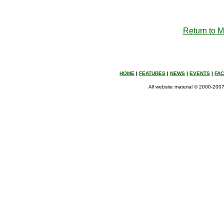
Return to 
HOME
|
FEATURES
|
NEWS
|
EVENTS
|
FA
All website material © 2000-2007