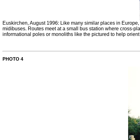
Euskirchen, August 1996: Like many similar places in Europe, t
midibuses. Routes meet at a small bus station where cross-plat
informational poles or monoliths like the pictured to help or
PHOTO 4