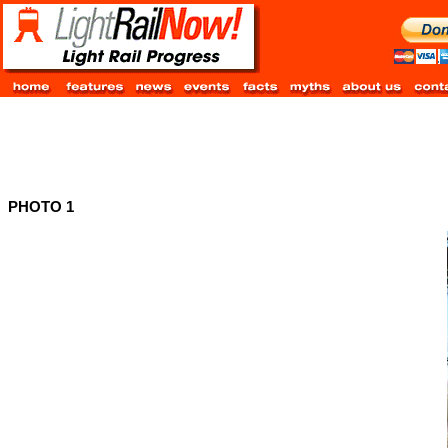
PHOTO 1