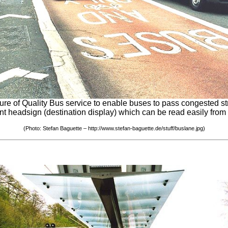
of Quality Bus service to enable buses to pass congested street
lent headsign (destination display) which can be read easily from
(Photo: Stefan Baguette – http://www.stefan-baguette.de/stuff/buslane.jpg)