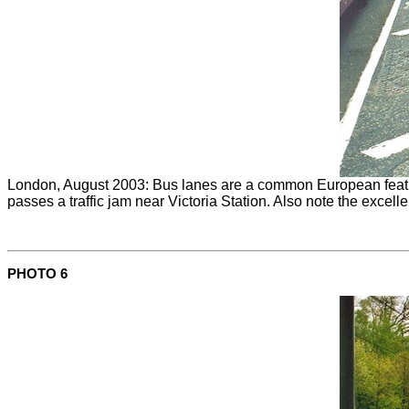
London, August 2003: Bus lanes are a common European feature 
passes a traffic jam near Victoria Station. Also note the excel
PHOTO 6