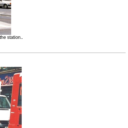
he station..