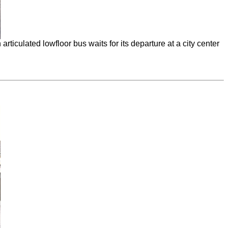
ticulated lowfloor bus waits for its departure at a city center