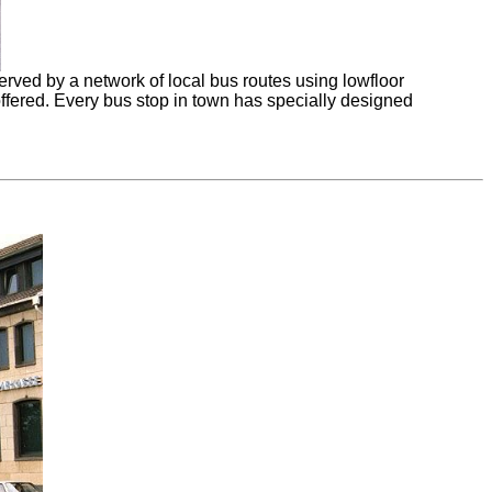
rved by a network of local bus routes using lowfloor
offered. Every bus stop in town has specially designed