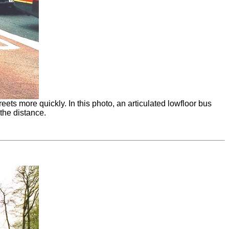
s more quickly. In this photo, an articulated lowfloor bus
 the distance.