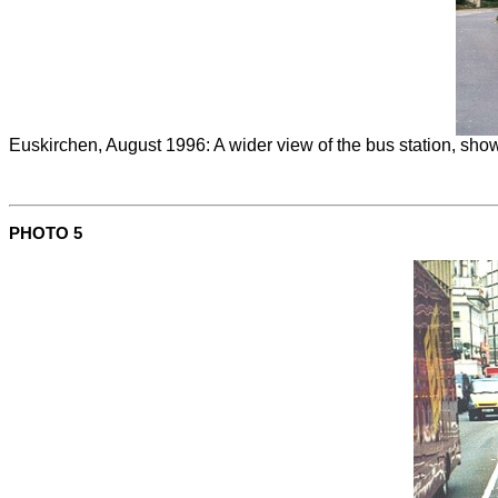
Euskirchen, August 1996: A wider view of the bus station, show
PHOTO 5