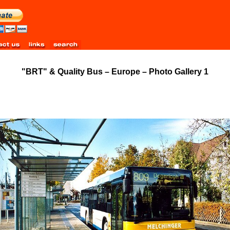
"BRT" & Quality Bus – Europe – Photo Gallery 1