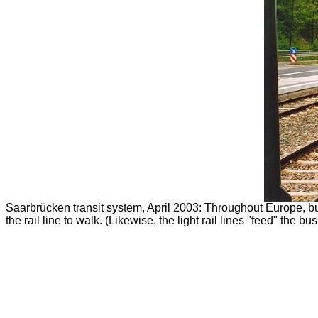
Saarbrücken transit system, April 2003: Throughout Europe, bus
the rail line to walk. (Likewise, the light rail lines "feed" th