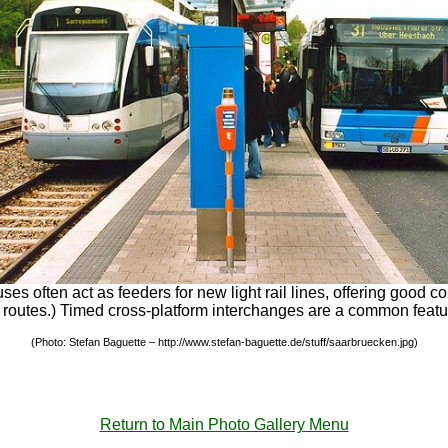
es often act as feeders for new light rail lines, offering good 
e bus routes.) Timed cross-platform interchanges are a common fea
(Photo: Stefan Baguette – http://www.stefan-baguette.de/stuff/saarbruecken.jpg)
Return to Main Photo Gallery Menu