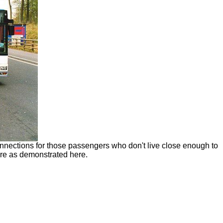
connections for those passengers who don't live close enough to
ture as demonstrated here.