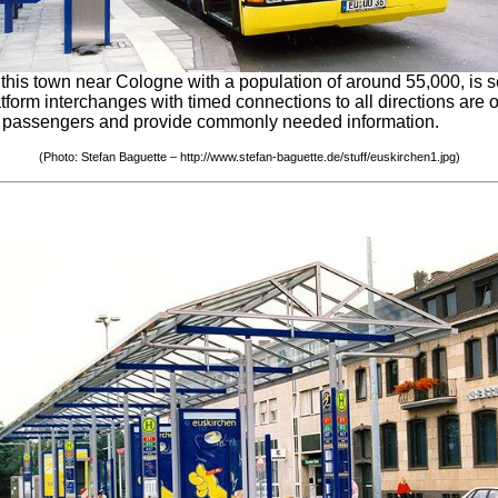
his town near Cologne with a population of around 55,000, is se
form interchanges with timed connections to all directions are 
ient passengers and provide commonly needed information.
(Photo: Stefan Baguette – http://www.stefan-baguette.de/stuff/euskirchen1.jpg)