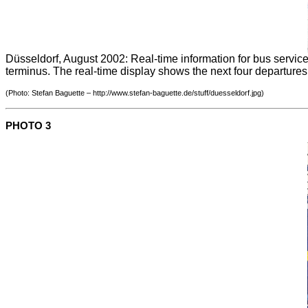
Düsseldorf, August 2002: Real-time information for bus services
terminus. The real-time display shows the next four departures
(Photo: Stefan Baguette – http://www.stefan-baguette.de/stuff/duesseldorf.jpg)
PHOTO 3