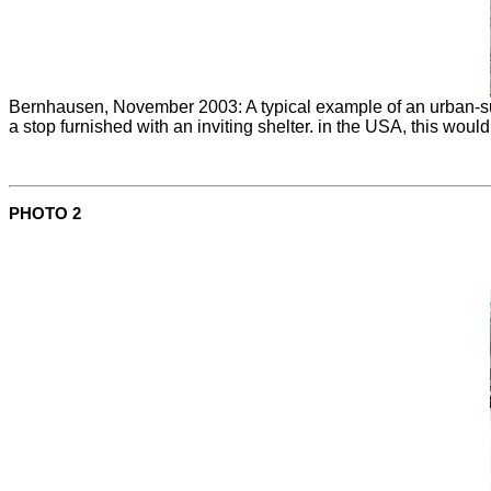
Bernhausen, November 2003: A typical example of an urban-sub
a stop furnished with an inviting shelter. in the USA, this woul
PHOTO 2