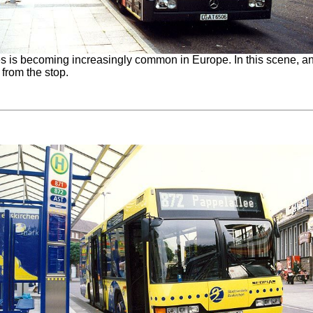
 is becoming increasingly common in Europe. In this scene, an ar
 from the stop.