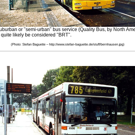
urban or "semi-urban" bus service (Quality Bus, by North Amer
d quite likely be considered "BRT".
(Photo: Stefan Baguette – http://www.stefan-baguette.de/stuff/bernhausen.jpg)