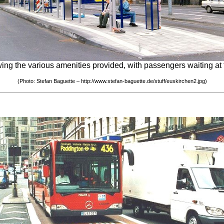
ing the various amenities provided, with passengers waiting at t
(Photo: Stefan Baguette – http://www.stefan-baguette.de/stuff/euskirchen2.jpg)