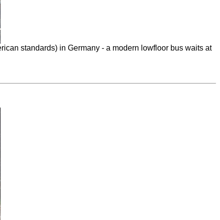
ican standards) in Germany - a modern lowfloor bus waits at