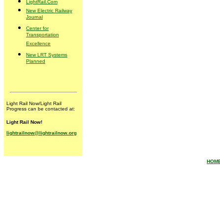
LightRail.Com
New Electric Railway
Journal
Center for
Transportation
Excellence
New LRT Systems
Planned
Light Rail Now/Light Rail
Progress can be contacted at:
Light Rail Now!
lightrailnow@lightrailnow.org
HOM