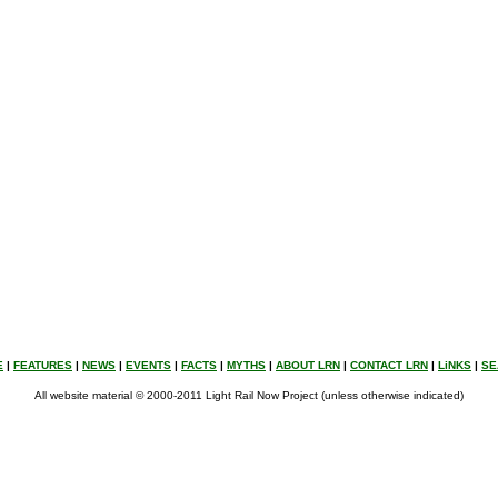
E
|
FEATURES
|
NEWS
|
EVENTS
|
FACTS
|
MYTHS
|
ABOUT LRN
|
CONTACT LRN
|
LiNKS
|
SE
All website material © 2000-2011 Light Rail Now Project (unless otherwise indicated)