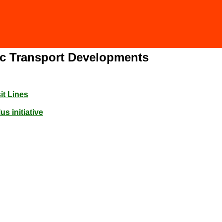
lic Transport Developments
it Lines
s initiative