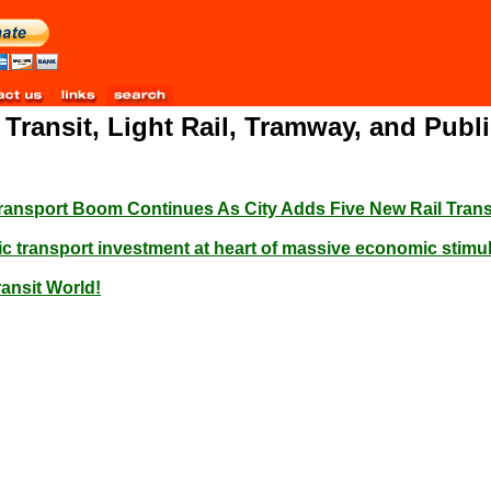
l Transit, Light Rail, Tramway, and Pub
Transport Boom Continues As City Adds Five New Rail Trans
c transport investment at heart of massive economic stimulu
ransit World!