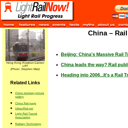
China – Rai
Beijing: China's Massive Rail 
Hong Kong Kowloon-Canton
China leads the way? Rail publi
LRT
(Photo: Stephen Mak)
Heading into 2006...It's a Rail T
Related Links
China tramway picture
gallery
China Rail page
UrbanRail.net
Light Rail Transit
Association
Railway Technology