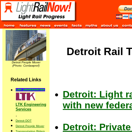
Detroit Rail 
Detroit People Mover
(Photo: Conlawprof)
Related Links
Detroit: Light 
with new federa
LTK Engineering
Services
.
Detroit DOT
Detroit: Private
Detroit People Mover
Transportation Riders