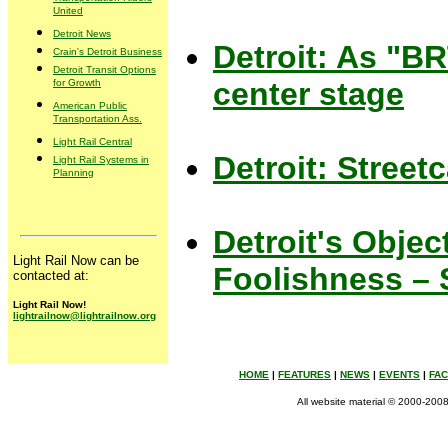
United
Detroit News
Detroit: As "BRT
Crain's Detroit Business
Detroit Transit Options
center stage
for Growth
American Public
Transportation Ass.
Light Rail Central
Detroit: Street
Light Rail Systems in
Planning
Detroit's Objec
Light Rail Now can be
Foolishness – 
contacted at:
Light Rail Now!
lightrailnow@lightrailnow.org
HOME
|
FEATURES
|
NEWS
|
EVENTS
|
FA
All website material © 2000-2008