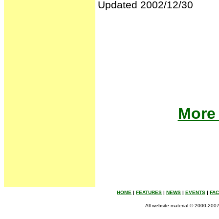
Updated 2002/12/30
More 
HOME
|
FEATURES
|
NEWS
|
EVENTS
|
FA
All website material © 2000-2007