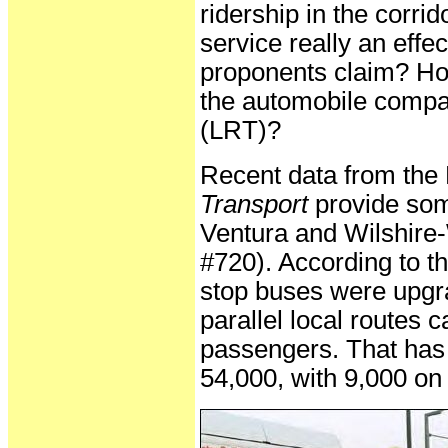
ridership in the corr
service really an effec
proponents claim? How
the automobile compare 
(LRT)?
Recent data from the
Transport
provide som
Ventura and Wilshire
#720). According to th
stop buses were upgr
parallel local routes
passengers. That has 
54,000, with 9,000 on