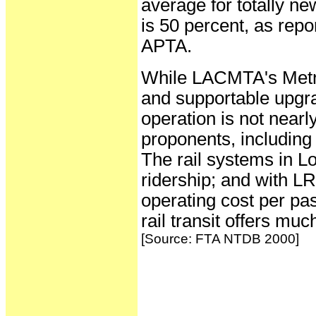
average for totally n
is 50 percent, as rep
APTA.
While LACMTA's Metro
and supportable upgrad
operation is not nearl
proponents, including
The rail systems in L
ridership; and with LR
operating cost per pa
rail transit offers mu
[Source: FTA NTDB 2000]