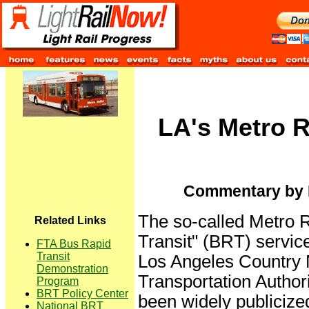
LA's Metro 
Commentary by E
The so-called Metro 
Related Links
Transit" (BRT) service
FTA Bus Rapid
Transit
Los Angeles Country 
Demonstration
Transportation Autho
Program
BRT Policy Center
been widely publicized
National BRT