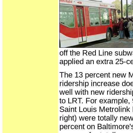
off the Red Line subw
applied an extra 25-ce
The 13 percent new 
ridership increase d
well with new ridershi
to LRT. For example, 
Saint Louis Metrolink
right) were totally ne
percent on Baltimore