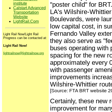
"poster child" for BRT
institute
Calstart Advanced
LA's Wilshire-Whittie
Transportation
Website
Boulevards, were laun
LightRail.Com
low capital cost, in 
Fernando Valley exten
Light Rail Now/Light Rail
Progress can be contacted at:
they also serve as "f
Light Rail Now!
buses operating with pr
lightrailnow@lightrailnow.org
spacing for the new r
approximately every 0.
with passenger amenit
improvements increas
Wilshire-Whittier rout
[Source: FTA BRT website 2
Certainly, these new 
improvement for many 