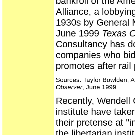
bankroll of the Am
Alliance, a lobbyin
1930s by General M
June 1999
Texas O
Consultancy has don
companies who bid
promotes after rail 
Sources: Taylor Bowlden, A
Observer
, June 1999
Recently, Wendell 
institute have tak
their pretense at "i
the libertarian inst