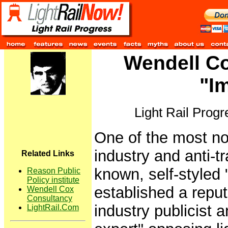
Wendell Co
"Im
Light Rail Prog
One of the most no
industry and anti-tra
Related Links
known, self-styled
Reason Public
Policy institute
established a reput
Wendell Cox
Consultancy
industry publicist a
LightRail.Com