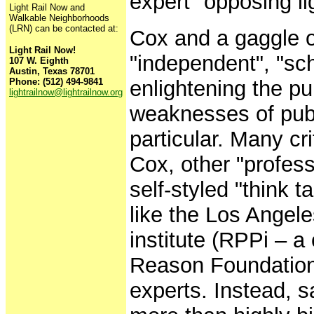
expert" opposing lig
Light Rail Now and
Walkable Neighborhoods
(LRN) can be contacted at:
Cox and a gaggle o
Light Rail Now!
"independent", "sc
107 W. Eighth
Austin, Texas 78701
Phone: (512) 494-9841
enlightening the pu
lightrailnow@lightrailnow.org
weaknesses of publi
particular. Many cr
Cox, other "profess
self-styled "think 
like the Los Angel
institute (RPPi – a 
Reason Foundation) 
experts. Instead, s