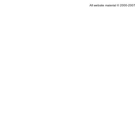
All website material © 2000-2007