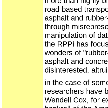
more than highly b
road-based transpor
asphalt and rubber-
through misreprese
manipulation of dat
the RPPi has focuse
wonders of "rubber-t
asphalt and concret
disinterested, altru
in the case of some 
researchers have b
Wendell Cox, for e