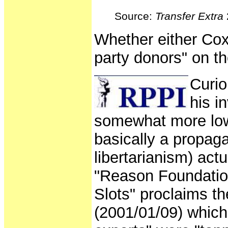
Source:
Transfer Extra
Whether either Cox 
party donors" on th
Curio
his i
somewhat more low-
basically a propaga
libertarianism) act
"Reason Foundatio
Slots" proclaims t
(2001/01/09) which