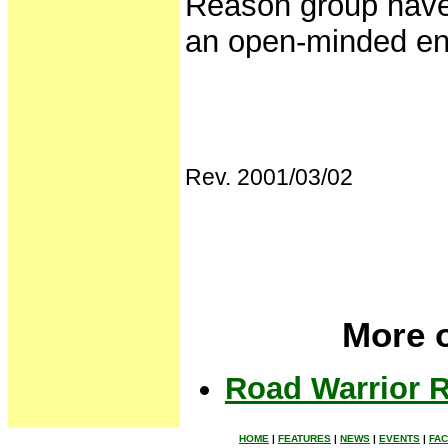
Reason group have 
an open-minded env
Rev. 2001/03/02
More o
Road Warrior R
HOME
|
FEATURES
|
NEWS
|
EVENTS
|
FA