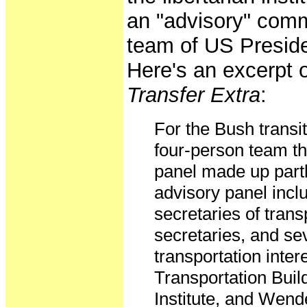
an "advisory" commi
team of US Presid
Here's an excerpt o
Transfer Extra
:
For the Bush transit
four-person team th
panel made up partl
advisory panel incl
secretaries of trans
secretaries, and se
transportation inte
Transportation Buil
Institute, and Wend