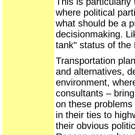
This is particularly
where political par
what should be a pr
decisionmaking. Li
tank" status of the
Transportation plan
and alternatives, 
environment, where
consultants – bring
on these problems a
in their ties to hi
their obvious polit