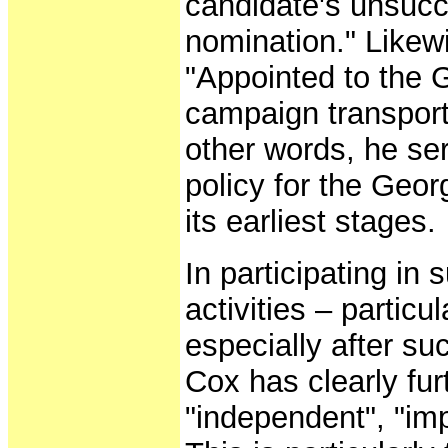
candidate's unsucc
nomination." Likew
"Appointed to the 
campaign transport
other words, he se
policy for the Geo
its earliest stages.
In participating in
activities – particu
especially after su
Cox has clearly fu
"independent", "imp