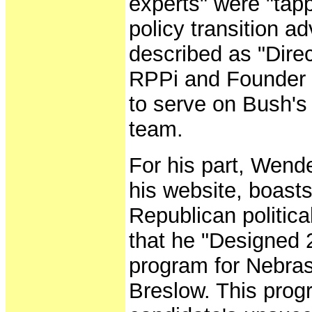
experts" were "tap
policy transition a
described as "Direc
RPPi and Founder 
to serve on Bush's 
team.
For his part, Wend
his website, boasts
Republican politic
that he "Designed 
program for Nebras
Breslow. This prog