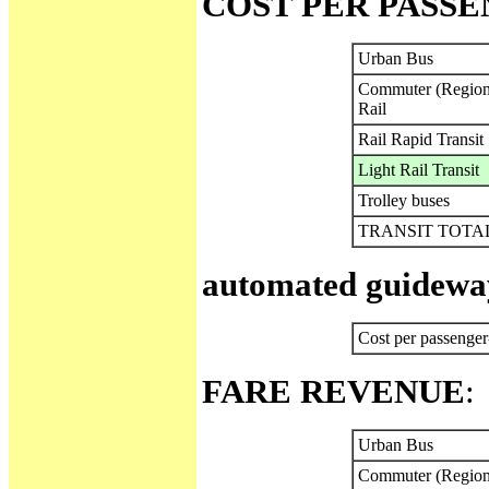
COST PER PASS
Urban Bus
Commuter (Region
Rail
Rail Rapid Transit
Light Rail Transit
Trolley buses
TRANSIT TOTA
automated guideway
Cost per passenger
FARE REVENUE
:
Urban Bus
Commuter (Region