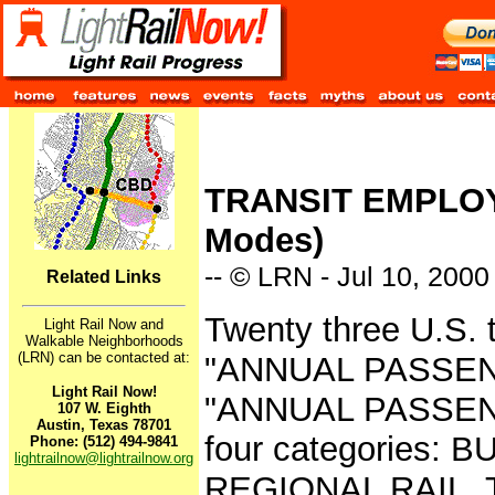
TRANSIT EMPLOY
Modes)
-- © LRN - Jul 10, 2000
Related Links
Twenty three U.S. 
Light Rail Now and
Walkable Neighborhoods
(LRN) can be contacted at:
"ANNUAL PASSE
Light Rail Now!
"ANNUAL PASSEN
107 W. Eighth
Austin, Texas 78701
four categories: 
Phone: (512) 494-9841
lightrailnow@lightrailnow.org
REGIONAL RAIL. Th