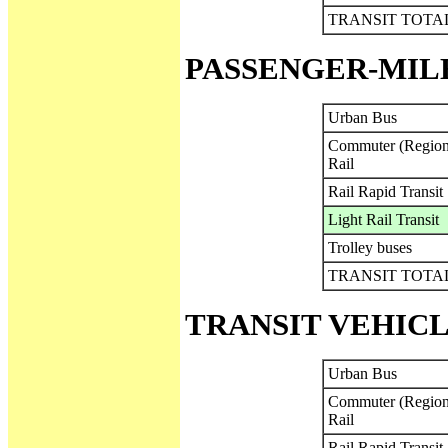
TRANSIT TOTA
PASSENGER-MIL
Urban Bus
Commuter (Region
Rail
Rail Rapid Transit
Light Rail Transit
Trolley buses
TRANSIT TOTA
TRANSIT VEHICL
Urban Bus
Commuter (Region
Rail
Rail Rapid Transit