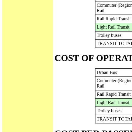
Commuter (Region
Rail
Rail Rapid Transit
Light Rail Transit
Trolley buses
TRANSIT TOTA
COST OF OPERA
Urban Bus
Commuter (Region
Rail
Rail Rapid Transit
Light Rail Transit
Trolley buses
TRANSIT TOTA