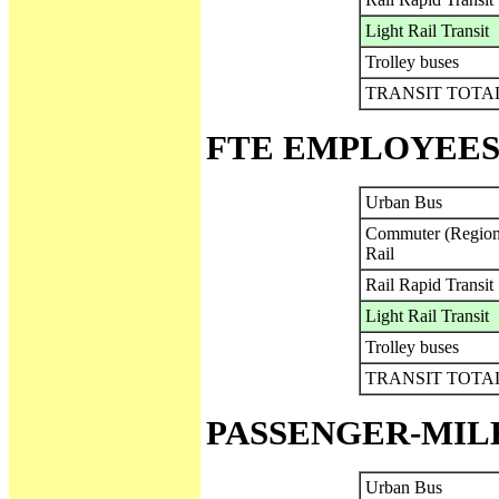
Light Rail Transit
Trolley buses
TRANSIT TOTA
FTE EMPLOYEES
Urban Bus
Commuter (Region
Rail
Rail Rapid Transit
Light Rail Transit
Trolley buses
TRANSIT TOTA
PASSENGER-MIL
Urban Bus