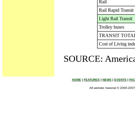
Rail
Rail Rapid Transit
Light Rail Transit
Trolley buses
TRANSIT TOTA
Cost of Living ind
SOURCE: American
HOME
|
FEATURES
|
NEWS
|
EVENTS
|
FA
All website material © 2000-2007