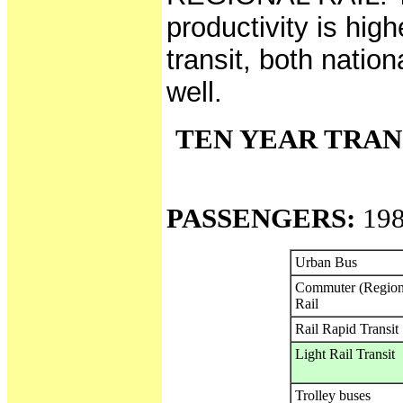
productivity is hig
transit, both natio
well.
TEN YEAR TRAN
PASSENGERS:
198
Urban Bus
Commuter (Region
Rail
Rail Rapid Transit
Light Rail Transit
Trolley buses